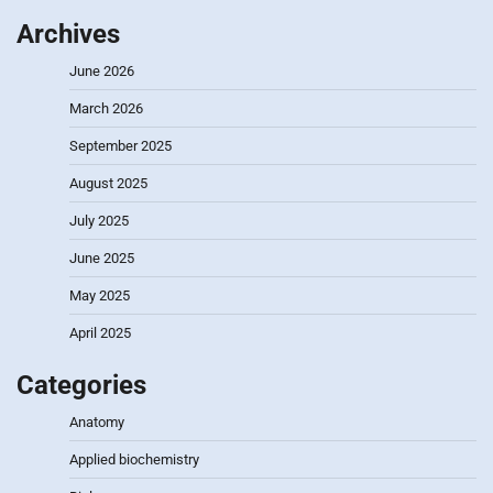
Archives
June 2026
March 2026
September 2025
August 2025
July 2025
June 2025
May 2025
April 2025
Categories
Anatomy
Applied biochemistry