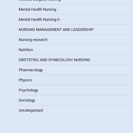
Mental Health Nursing
Mental Health Nursing-II
NURSING MANAGEMENT AND LEADERSHIP
Nursing research
Nutrition
OBSTETRIC AND GYNECOLOGY NURSING
Pharmacology
Physics
Psychology
Sociology
Uncategorized