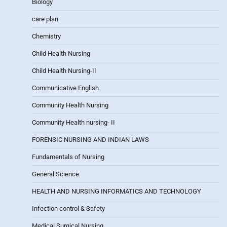
Biology
care plan
Chemistry
Child Health Nursing
Child Health Nursing-II
Communicative English
Community Health Nursing
Community Health nursing- II
FORENSIC NURSING AND INDIAN LAWS
Fundamentals of Nursing
General Science
HEALTH AND NURSING INFORMATICS AND TECHNOLOGY
Infection control & Safety
Medical Surgical Nursing