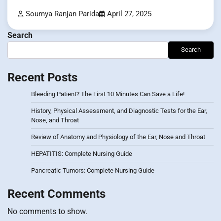
Soumya Ranjan Parida
April 27, 2025
Search
Search
Recent Posts
Bleeding Patient? The First 10 Minutes Can Save a Life!
History, Physical Assessment, and Diagnostic Tests for the Ear,
Nose, and Throat
Review of Anatomy and Physiology of the Ear, Nose and Throat
HEPATITIS: Complete Nursing Guide
Pancreatic Tumors: Complete Nursing Guide
Recent Comments
No comments to show.