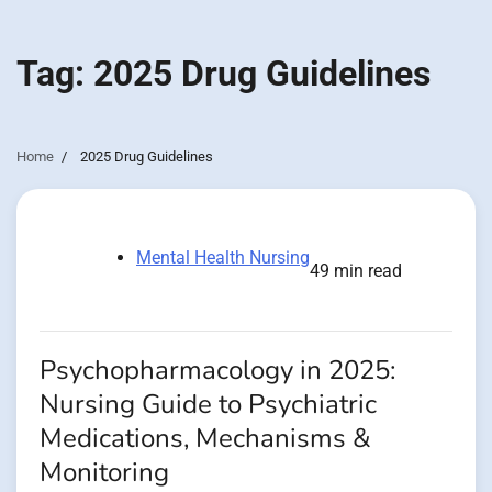
Tag:
2025 Drug Guidelines
Home
2025 Drug Guidelines
Mental Health Nursing
49 min read
Psychopharmacology in 2025:
Nursing Guide to Psychiatric
Medications, Mechanisms &
Monitoring