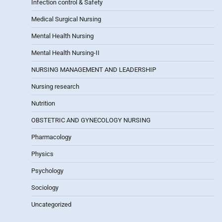
Infection control & Safety
Medical Surgical Nursing
Mental Health Nursing
Mental Health Nursing-II
NURSING MANAGEMENT AND LEADERSHIP
Nursing research
Nutrition
OBSTETRIC AND GYNECOLOGY NURSING
Pharmacology
Physics
Psychology
Sociology
Uncategorized