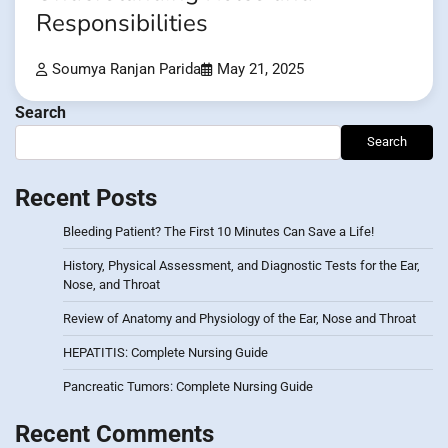
Responsibilities
Soumya Ranjan Parida
May 21, 2025
Search
Search
Recent Posts
Bleeding Patient? The First 10 Minutes Can Save a Life!
History, Physical Assessment, and Diagnostic Tests for the Ear,
Nose, and Throat
Review of Anatomy and Physiology of the Ear, Nose and Throat
HEPATITIS: Complete Nursing Guide
Pancreatic Tumors: Complete Nursing Guide
Recent Comments