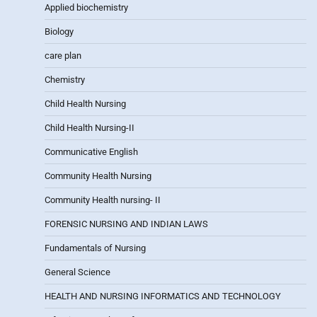
Applied biochemistry
Biology
care plan
Chemistry
Child Health Nursing
Child Health Nursing-II
Communicative English
Community Health Nursing
Community Health nursing- II
FORENSIC NURSING AND INDIAN LAWS
Fundamentals of Nursing
General Science
HEALTH AND NURSING INFORMATICS AND TECHNOLOGY