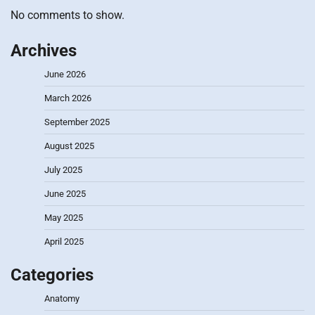
No comments to show.
Archives
June 2026
March 2026
September 2025
August 2025
July 2025
June 2025
May 2025
April 2025
Categories
Anatomy