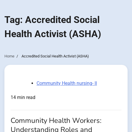
Tag:
Accredited Social
Health Activist (ASHA)
Home
Accredited Social Health Activist (ASHA)
Community Health nursing- II
14 min read
Community Health Workers:
Understanding Roles and