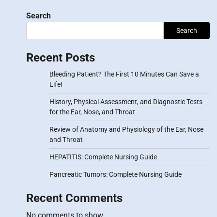
Search
Search
Recent Posts
Bleeding Patient? The First 10 Minutes Can Save a
Life!
History, Physical Assessment, and Diagnostic Tests
for the Ear, Nose, and Throat
Review of Anatomy and Physiology of the Ear, Nose
and Throat
HEPATITIS: Complete Nursing Guide
Pancreatic Tumors: Complete Nursing Guide
Recent Comments
No comments to show.