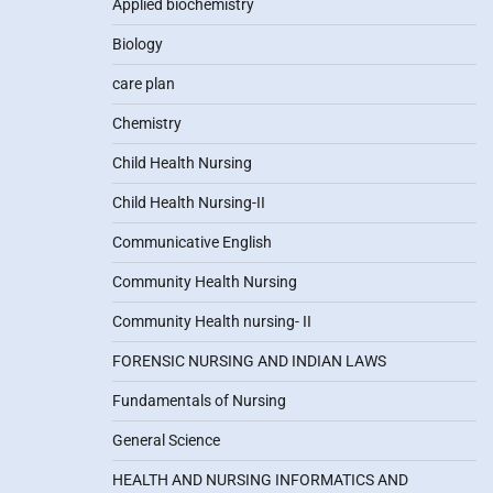
Applied biochemistry
Biology
care plan
Chemistry
Child Health Nursing
Child Health Nursing-II
Communicative English
Community Health Nursing
Community Health nursing- II
FORENSIC NURSING AND INDIAN LAWS
Fundamentals of Nursing
General Science
HEALTH AND NURSING INFORMATICS AND