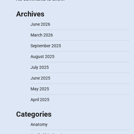
Archives
June 2026
March 2026
September 2025
August 2025
July 2025
June 2025
May 2025
April 2025
Categories
Anatomy