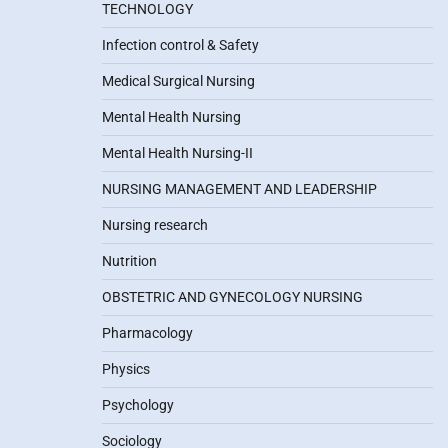
TECHNOLOGY
Infection control & Safety
Medical Surgical Nursing
Mental Health Nursing
Mental Health Nursing-II
NURSING MANAGEMENT AND LEADERSHIP
Nursing research
Nutrition
OBSTETRIC AND GYNECOLOGY NURSING
Pharmacology
Physics
Psychology
Sociology