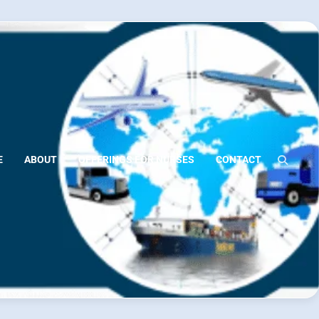
E
ABOUT
OFFERINGS FOR NURSES
CONTACT