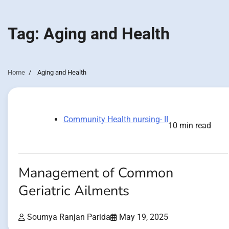
Tag:
Aging and Health
Home
Aging and Health
Community Health nursing- II
10 min read
Management of Common
Geriatric Ailments
Soumya Ranjan Parida
May 19, 2025