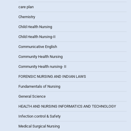
care plan
Chemistry
Child Health Nursing
Child Health Nursing-II
Communicative English
Community Health Nursing
Community Health nursing- II
FORENSIC NURSING AND INDIAN LAWS
Fundamentals of Nursing
General Science
HEALTH AND NURSING INFORMATICS AND TECHNOLOGY
Infection control & Safety
Medical Surgical Nursing