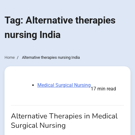
Tag:
Alternative therapies
nursing India
Home
Alternative therapies nursing India
Medical Surgical Nursing
17 min read
Alternative Therapies in Medical
Surgical Nursing