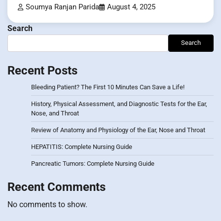
Soumya Ranjan Parida
August 4, 2025
Search
Search
Recent Posts
Bleeding Patient? The First 10 Minutes Can Save a Life!
History, Physical Assessment, and Diagnostic Tests for the Ear,
Nose, and Throat
Review of Anatomy and Physiology of the Ear, Nose and Throat
HEPATITIS: Complete Nursing Guide
Pancreatic Tumors: Complete Nursing Guide
Recent Comments
No comments to show.