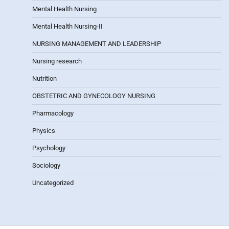
Mental Health Nursing
Mental Health Nursing-II
NURSING MANAGEMENT AND LEADERSHIP
Nursing research
Nutrition
OBSTETRIC AND GYNECOLOGY NURSING
Pharmacology
Physics
Psychology
Sociology
Uncategorized