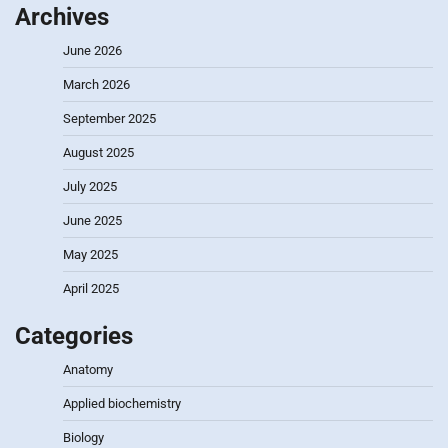
Archives
June 2026
March 2026
September 2025
August 2025
July 2025
June 2025
May 2025
April 2025
Categories
Anatomy
Applied biochemistry
Biology