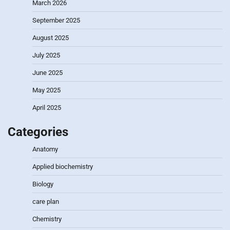
March 2026
September 2025
August 2025
July 2025
June 2025
May 2025
April 2025
Categories
Anatomy
Applied biochemistry
Biology
care plan
Chemistry