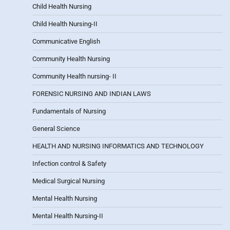
Child Health Nursing
Child Health Nursing-II
Communicative English
Community Health Nursing
Community Health nursing- II
FORENSIC NURSING AND INDIAN LAWS
Fundamentals of Nursing
General Science
HEALTH AND NURSING INFORMATICS AND TECHNOLOGY
Infection control & Safety
Medical Surgical Nursing
Mental Health Nursing
Mental Health Nursing-II