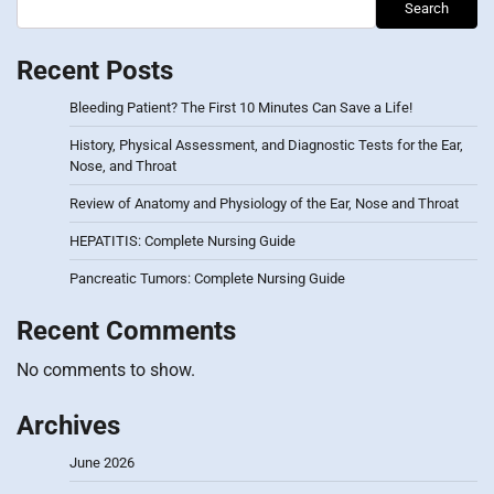
Search
Recent Posts
Bleeding Patient? The First 10 Minutes Can Save a Life!
History, Physical Assessment, and Diagnostic Tests for the Ear,
Nose, and Throat
Review of Anatomy and Physiology of the Ear, Nose and Throat
HEPATITIS: Complete Nursing Guide
Pancreatic Tumors: Complete Nursing Guide
Recent Comments
No comments to show.
Archives
June 2026