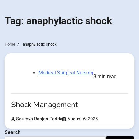
Tag:
anaphylactic shock
Home
anaphylactic shock
Medical Surgical Nursing
8 min read
Shock Management
Soumya Ranjan Parida
August 6, 2025
Search