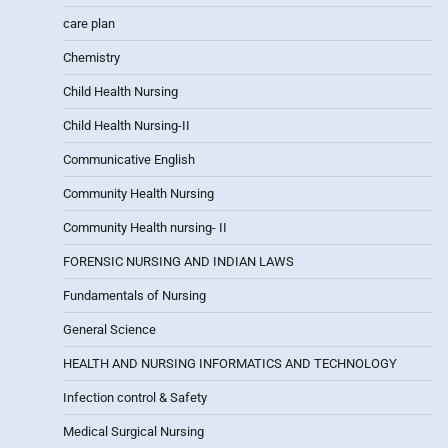
care plan
Chemistry
Child Health Nursing
Child Health Nursing-II
Communicative English
Community Health Nursing
Community Health nursing- II
FORENSIC NURSING AND INDIAN LAWS
Fundamentals of Nursing
General Science
HEALTH AND NURSING INFORMATICS AND TECHNOLOGY
Infection control & Safety
Medical Surgical Nursing