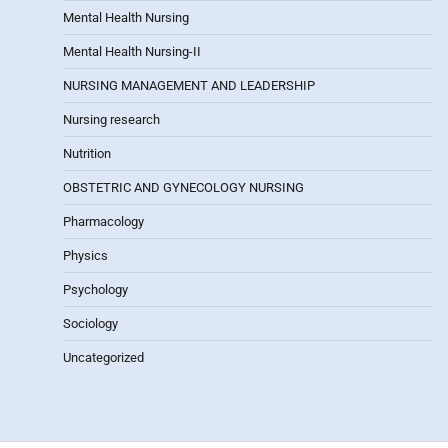
Mental Health Nursing
Mental Health Nursing-II
NURSING MANAGEMENT AND LEADERSHIP
Nursing research
Nutrition
OBSTETRIC AND GYNECOLOGY NURSING
Pharmacology
Physics
Psychology
Sociology
Uncategorized