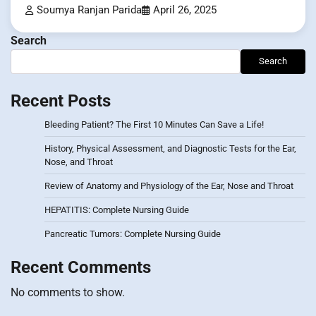
Soumya Ranjan Parida
April 26, 2025
Search
Search
Recent Posts
Bleeding Patient? The First 10 Minutes Can Save a Life!
History, Physical Assessment, and Diagnostic Tests for the Ear,
Nose, and Throat
Review of Anatomy and Physiology of the Ear, Nose and Throat
HEPATITIS: Complete Nursing Guide
Pancreatic Tumors: Complete Nursing Guide
Recent Comments
No comments to show.