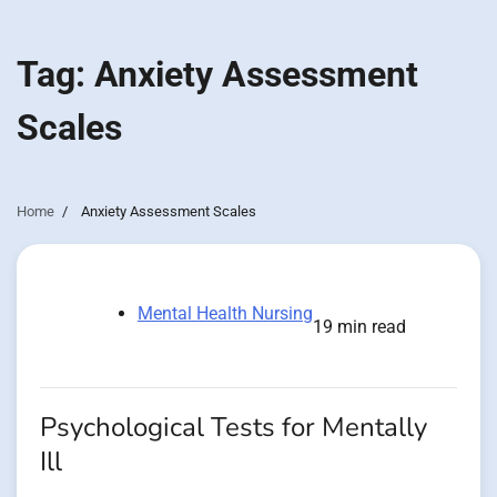
Tag:
Anxiety Assessment
Scales
Home
Anxiety Assessment Scales
Mental Health Nursing
19 min read
Psychological Tests for Mentally
Ill