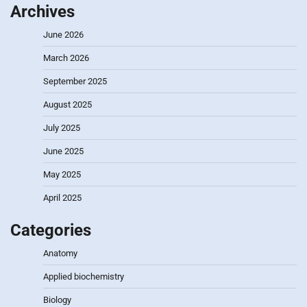
Archives
June 2026
March 2026
September 2025
August 2025
July 2025
June 2025
May 2025
April 2025
Categories
Anatomy
Applied biochemistry
Biology