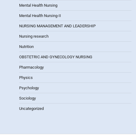
Mental Health Nursing
Mental Health Nursing-II
NURSING MANAGEMENT AND LEADERSHIP
Nursing research
Nutrition
OBSTETRIC AND GYNECOLOGY NURSING
Pharmacology
Physics
Psychology
Sociology
Uncategorized