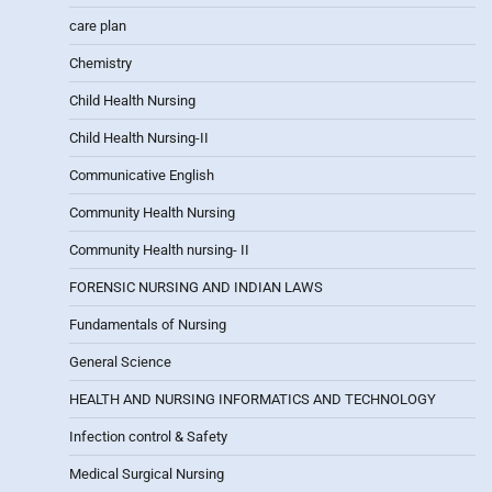
care plan
Chemistry
Child Health Nursing
Child Health Nursing-II
Communicative English
Community Health Nursing
Community Health nursing- II
FORENSIC NURSING AND INDIAN LAWS
Fundamentals of Nursing
General Science
HEALTH AND NURSING INFORMATICS AND TECHNOLOGY
Infection control & Safety
Medical Surgical Nursing