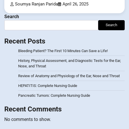
Soumya Ranjan Parida
April 26, 2025
Search
Search
Recent Posts
Bleeding Patient? The First 10 Minutes Can Save a Life!
History, Physical Assessment, and Diagnostic Tests for the Ear,
Nose, and Throat
Review of Anatomy and Physiology of the Ear, Nose and Throat
HEPATITIS: Complete Nursing Guide
Pancreatic Tumors: Complete Nursing Guide
Recent Comments
No comments to show.