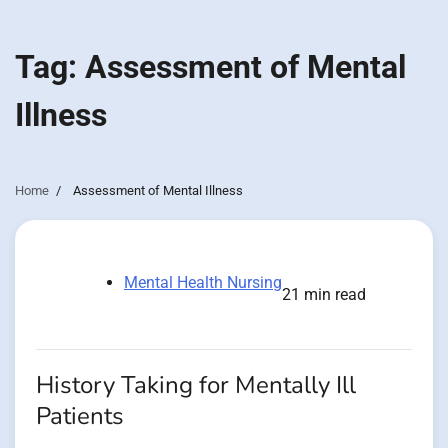
Tag:
Assessment of Mental
Illness
Home
Assessment of Mental Illness
Mental Health Nursing
21 min read
History Taking for Mentally Ill
Patients