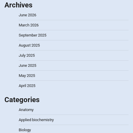
Archives
June 2026
March 2026
September 2025
August 2025
July 2025
June 2025
May 2025
April 2025
Categories
Anatomy
Applied biochemistry
Biology