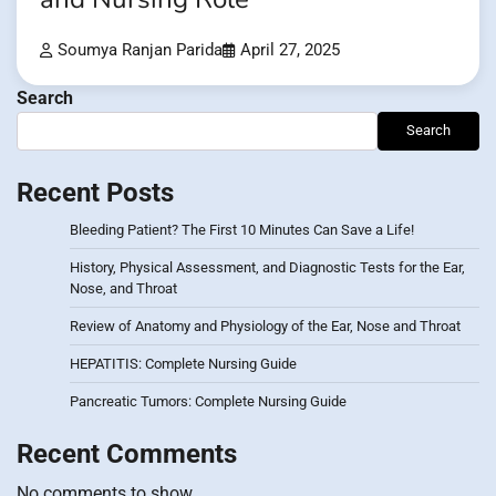
Soumya Ranjan Parida
April 27, 2025
Search
Search
Recent Posts
Bleeding Patient? The First 10 Minutes Can Save a Life!
History, Physical Assessment, and Diagnostic Tests for the Ear,
Nose, and Throat
Review of Anatomy and Physiology of the Ear, Nose and Throat
HEPATITIS: Complete Nursing Guide
Pancreatic Tumors: Complete Nursing Guide
Recent Comments
No comments to show.