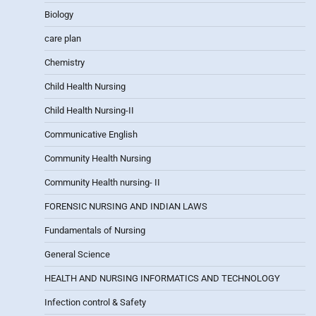
Biology
care plan
Chemistry
Child Health Nursing
Child Health Nursing-II
Communicative English
Community Health Nursing
Community Health nursing- II
FORENSIC NURSING AND INDIAN LAWS
Fundamentals of Nursing
General Science
HEALTH AND NURSING INFORMATICS AND TECHNOLOGY
Infection control & Safety