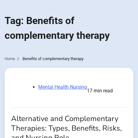
Tag:
Benefits of
complementary therapy
Home
Benefits of complementary therapy
Mental Health Nursing
17 min read
Alternative and Complementary
Therapies: Types, Benefits, Risks,
and Nursing Role