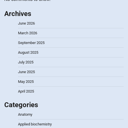
Archives
June 2026
March 2026
September 2025
August 2025
July 2025
June 2025
May 2025
April 2025
Categories
Anatomy
Applied biochemistry