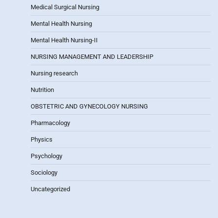
Medical Surgical Nursing
Mental Health Nursing
Mental Health Nursing-II
NURSING MANAGEMENT AND LEADERSHIP
Nursing research
Nutrition
OBSTETRIC AND GYNECOLOGY NURSING
Pharmacology
Physics
Psychology
Sociology
Uncategorized