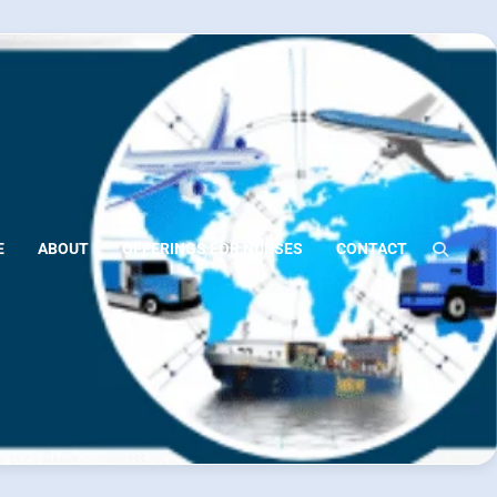
E
ABOUT
OFFERINGS FOR NURSES
CONTACT