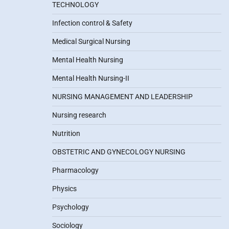
TECHNOLOGY
Infection control & Safety
Medical Surgical Nursing
Mental Health Nursing
Mental Health Nursing-II
NURSING MANAGEMENT AND LEADERSHIP
Nursing research
Nutrition
OBSTETRIC AND GYNECOLOGY NURSING
Pharmacology
Physics
Psychology
Sociology