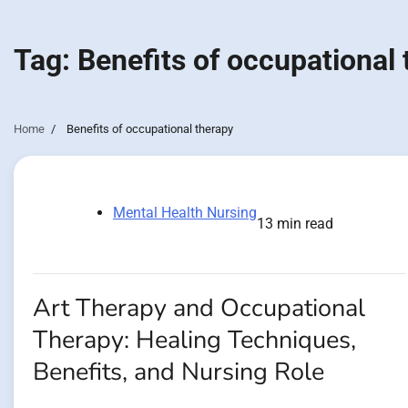
Tag:
Benefits of occupational
Home
Benefits of occupational therapy
Mental Health Nursing
13 min read
Art Therapy and Occupational
Therapy: Healing Techniques,
Benefits, and Nursing Role