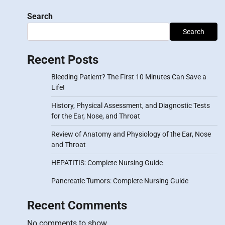
Search
Search
Recent Posts
Bleeding Patient? The First 10 Minutes Can Save a
Life!
History, Physical Assessment, and Diagnostic Tests
for the Ear, Nose, and Throat
Review of Anatomy and Physiology of the Ear, Nose
and Throat
HEPATITIS: Complete Nursing Guide
Pancreatic Tumors: Complete Nursing Guide
Recent Comments
No comments to show.