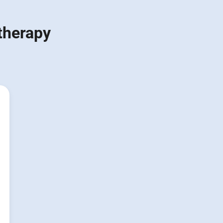
 therapy