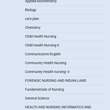
Applied biochemistry
Biology
care plan
Chemistry
Child Health Nursing
Child Health Nursing-II
Communicative English
Community Health Nursing
Community Health nursing- II
FORENSIC NURSING AND INDIAN LAWS
Fundamentals of Nursing
General Science
HEALTH AND NURSING INFORMATICS AND