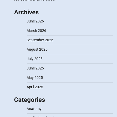
Archives
June 2026
March 2026
September 2025
August 2025
July 2025
June 2025
May 2025
April 2025
Categories
Anatomy