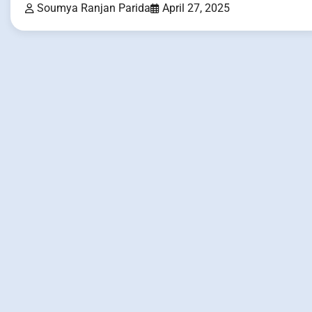
Soumya Ranjan Parida
April 27, 2025