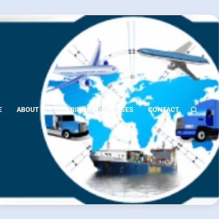
E
ABOUT
OFFERINGS FOR NURSES
CONTACT