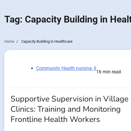
Tag:
Capacity Building in Heal
Home
Capacity Building in Healthcare
Community Health nursing- II
16 min read
Supportive Supervision in Village
Clinics: Training and Monitoring
Frontline Health Workers