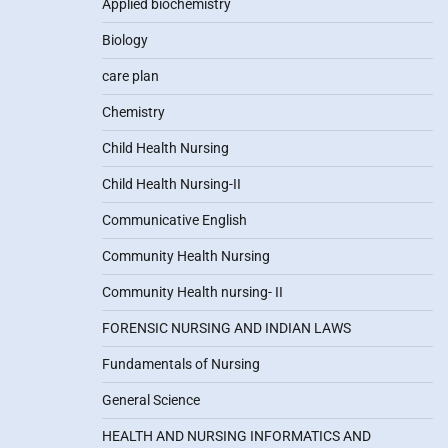
Applied biochemistry
Biology
care plan
Chemistry
Child Health Nursing
Child Health Nursing-II
Communicative English
Community Health Nursing
Community Health nursing- II
FORENSIC NURSING AND INDIAN LAWS
Fundamentals of Nursing
General Science
HEALTH AND NURSING INFORMATICS AND