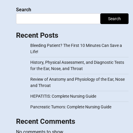
Search
Search
Recent Posts
Bleeding Patient? The First 10 Minutes Can Save a
Life!
History, Physical Assessment, and Diagnostic Tests
for the Ear, Nose, and Throat
Review of Anatomy and Physiology of the Ear, Nose
and Throat
HEPATITIS: Complete Nursing Guide
Pancreatic Tumors: Complete Nursing Guide
Recent Comments
No comments to show.