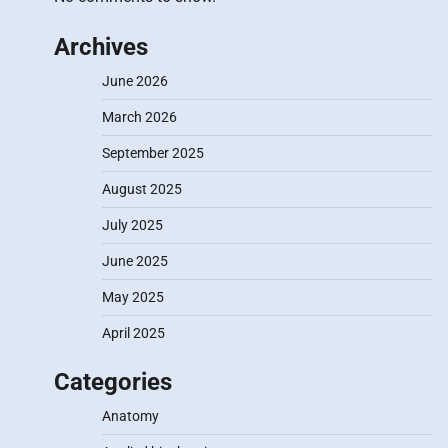
Archives
June 2026
March 2026
September 2025
August 2025
July 2025
June 2025
May 2025
April 2025
Categories
Anatomy