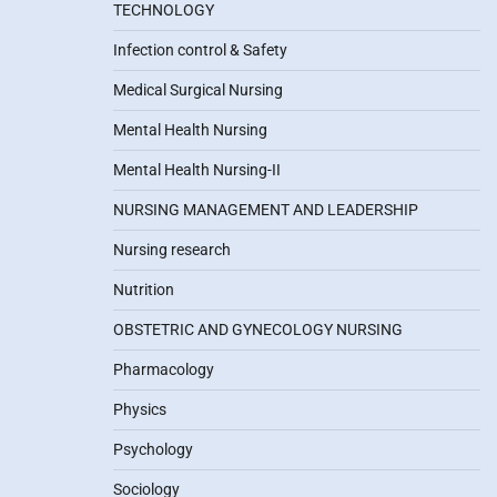
TECHNOLOGY
Infection control & Safety
Medical Surgical Nursing
Mental Health Nursing
Mental Health Nursing-II
NURSING MANAGEMENT AND LEADERSHIP
Nursing research
Nutrition
OBSTETRIC AND GYNECOLOGY NURSING
Pharmacology
Physics
Psychology
Sociology