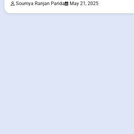
Soumya Ranjan Parida
May 21, 2025