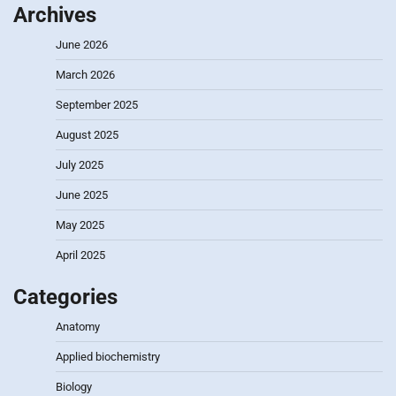
Archives
June 2026
March 2026
September 2025
August 2025
July 2025
June 2025
May 2025
April 2025
Categories
Anatomy
Applied biochemistry
Biology