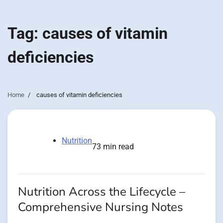
Tag:
causes of vitamin
deficiencies
Home
causes of vitamin deficiencies
Nutrition
73 min read
Nutrition Across the Lifecycle –
Comprehensive Nursing Notes