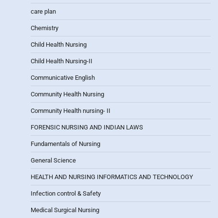
care plan
Chemistry
Child Health Nursing
Child Health Nursing-II
Communicative English
Community Health Nursing
Community Health nursing- II
FORENSIC NURSING AND INDIAN LAWS
Fundamentals of Nursing
General Science
HEALTH AND NURSING INFORMATICS AND TECHNOLOGY
Infection control & Safety
Medical Surgical Nursing