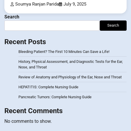
Soumya Ranjan Parida
July 9, 2025
Search
Search
Recent Posts
Bleeding Patient? The First 10 Minutes Can Save a Life!
History, Physical Assessment, and Diagnostic Tests for the Ear,
Nose, and Throat
Review of Anatomy and Physiology of the Ear, Nose and Throat
HEPATITIS: Complete Nursing Guide
Pancreatic Tumors: Complete Nursing Guide
Recent Comments
No comments to show.