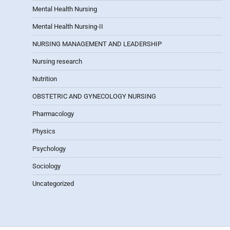
Mental Health Nursing
Mental Health Nursing-II
NURSING MANAGEMENT AND LEADERSHIP
Nursing research
Nutrition
OBSTETRIC AND GYNECOLOGY NURSING
Pharmacology
Physics
Psychology
Sociology
Uncategorized