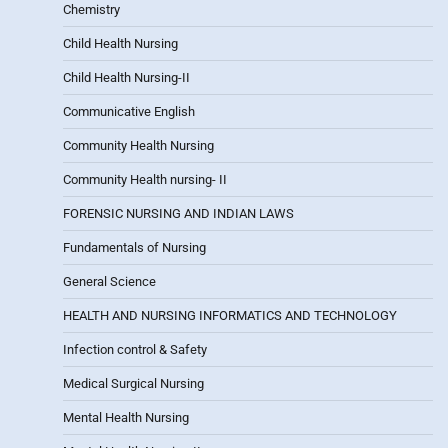
Chemistry
Child Health Nursing
Child Health Nursing-II
Communicative English
Community Health Nursing
Community Health nursing- II
FORENSIC NURSING AND INDIAN LAWS
Fundamentals of Nursing
General Science
HEALTH AND NURSING INFORMATICS AND TECHNOLOGY
Infection control & Safety
Medical Surgical Nursing
Mental Health Nursing