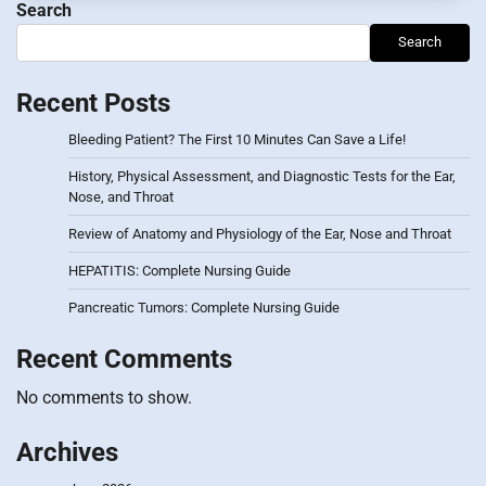
Search
Search
Recent Posts
Bleeding Patient? The First 10 Minutes Can Save a Life!
History, Physical Assessment, and Diagnostic Tests for the Ear,
Nose, and Throat
Review of Anatomy and Physiology of the Ear, Nose and Throat
HEPATITIS: Complete Nursing Guide
Pancreatic Tumors: Complete Nursing Guide
Recent Comments
No comments to show.
Archives