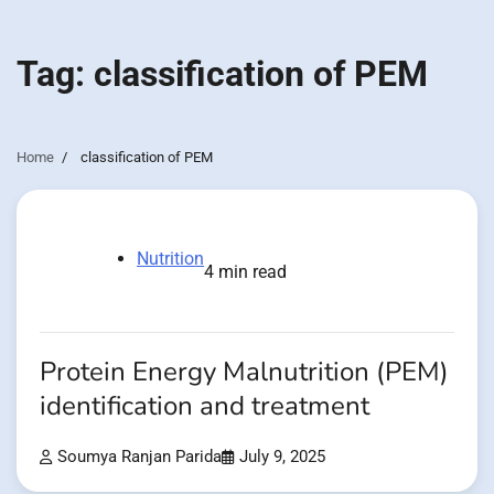
Tag:
classification of PEM
Home
classification of PEM
Nutrition
4 min read
Protein Energy Malnutrition (PEM)
identification and treatment
Soumya Ranjan Parida
July 9, 2025