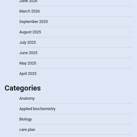
June 2026
March 2026
September 2025
August 2025
July 2025
June 2025
May 2025
April 2025
Categories
Anatomy
Applied biochemistry
Biology
care plan