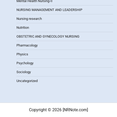
Mental Health Nursing-II
NURSING MANAGEMENT AND LEADERSHIP
Nursing research
Nutrition
OBSTETRIC AND GYNECOLOGY NURSING
Pharmacology
Physics
Psychology
Sociology
Uncategorized
Copyright © 2026 [NRNote.com]