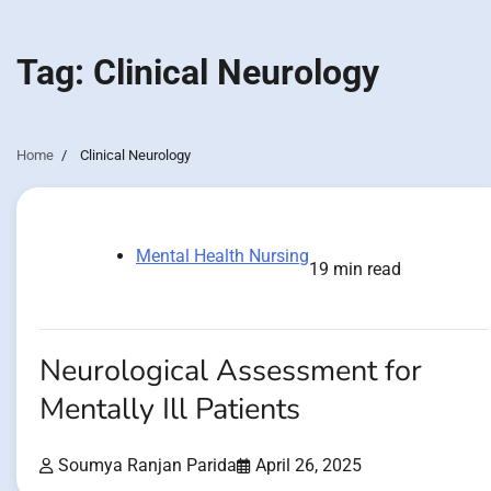
Tag:
Clinical Neurology
Home
Clinical Neurology
Mental Health Nursing
19 min read
Neurological Assessment for
Mentally Ill Patients
Soumya Ranjan Parida
April 26, 2025