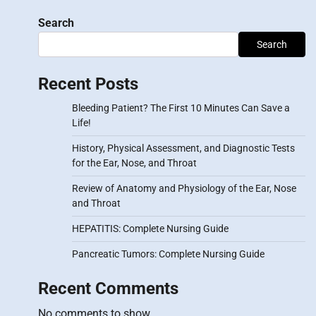
Search
Search
Recent Posts
Bleeding Patient? The First 10 Minutes Can Save a
Life!
History, Physical Assessment, and Diagnostic Tests
for the Ear, Nose, and Throat
Review of Anatomy and Physiology of the Ear, Nose
and Throat
HEPATITIS: Complete Nursing Guide
Pancreatic Tumors: Complete Nursing Guide
Recent Comments
No comments to show.