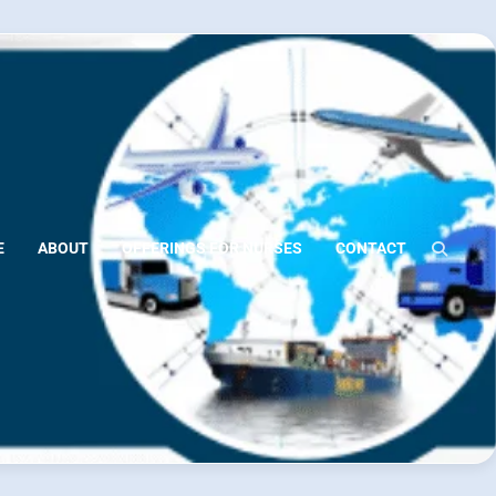
E
ABOUT
OFFERINGS FOR NURSES
CONTACT