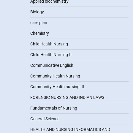
Applied biochemistry
Biology
care plan
Chemistry
Child Health Nursing
Child Health Nursing-II
Communicative English
Community Health Nursing
Community Health nursing- II
FORENSIC NURSING AND INDIAN LAWS
Fundamentals of Nursing
General Science
HEALTH AND NURSING INFORMATICS AND