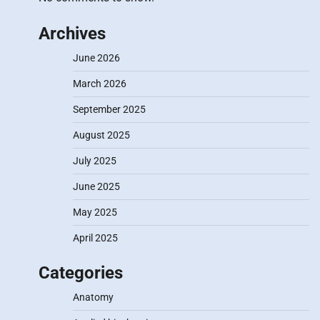
Archives
June 2026
March 2026
September 2025
August 2025
July 2025
June 2025
May 2025
April 2025
Categories
Anatomy