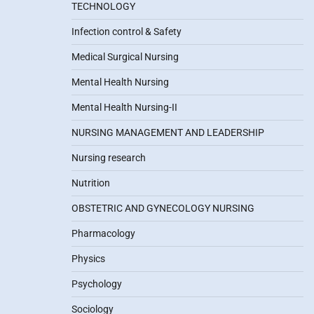
TECHNOLOGY
Infection control & Safety
Medical Surgical Nursing
Mental Health Nursing
Mental Health Nursing-II
NURSING MANAGEMENT AND LEADERSHIP
Nursing research
Nutrition
OBSTETRIC AND GYNECOLOGY NURSING
Pharmacology
Physics
Psychology
Sociology