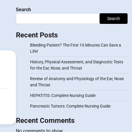
Search
Search
Recent Posts
Bleeding Patient? The First 10 Minutes Can Save a
Life!
History, Physical Assessment, and Diagnostic Tests
for the Ear, Nose, and Throat
Review of Anatomy and Physiology of the Ear, Nose
and Throat
HEPATITIS: Complete Nursing Guide
Pancreatic Tumors: Complete Nursing Guide
Recent Comments
No comments to show.