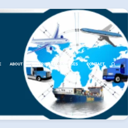
E
ABOUT
OFFERINGS FOR NURSES
CONTACT