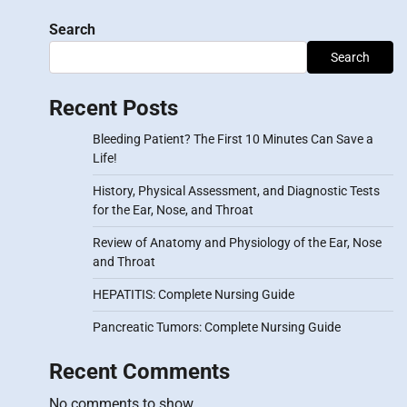
Search
Search
Recent Posts
Bleeding Patient? The First 10 Minutes Can Save a
Life!
History, Physical Assessment, and Diagnostic Tests
for the Ear, Nose, and Throat
Review of Anatomy and Physiology of the Ear, Nose
and Throat
HEPATITIS: Complete Nursing Guide
Pancreatic Tumors: Complete Nursing Guide
Recent Comments
No comments to show.