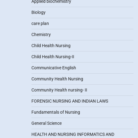
Applied biochemistry
Biology
care plan
Chemistry
Child Health Nursing
Child Health Nursing-II
Communicative English
Community Health Nursing
Community Health nursing- II
FORENSIC NURSING AND INDIAN LAWS
Fundamentals of Nursing
General Science
HEALTH AND NURSING INFORMATICS AND