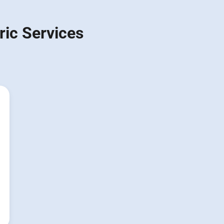
ic Services