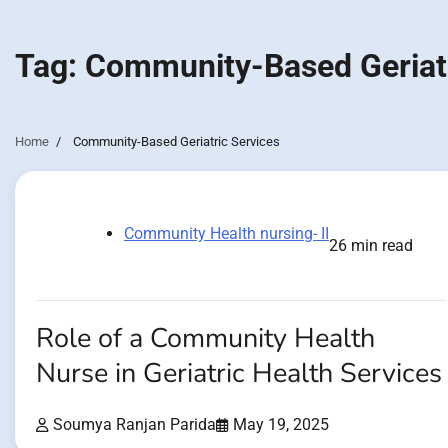
Tag:
Community-Based Geriatr
Home
Community-Based Geriatric Services
Community Health nursing- II
26 min read
Role of a Community Health
Nurse in Geriatric Health Services
Soumya Ranjan Parida
May 19, 2025