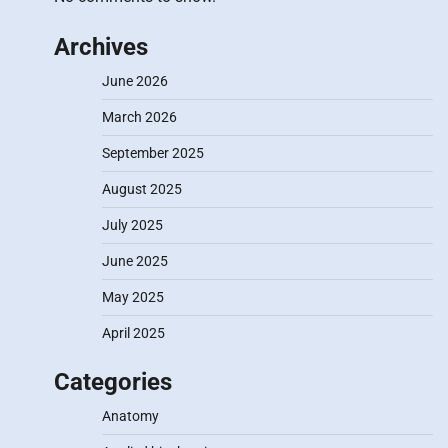
Archives
June 2026
March 2026
September 2025
August 2025
July 2025
June 2025
May 2025
April 2025
Categories
Anatomy