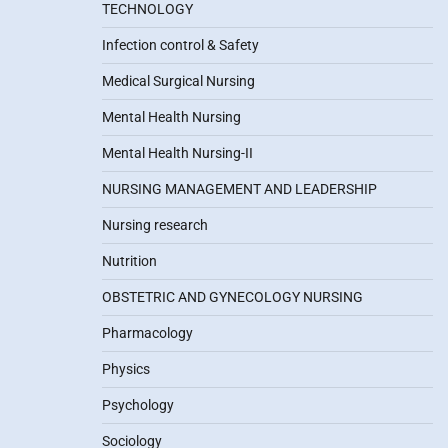
TECHNOLOGY
Infection control & Safety
Medical Surgical Nursing
Mental Health Nursing
Mental Health Nursing-II
NURSING MANAGEMENT AND LEADERSHIP
Nursing research
Nutrition
OBSTETRIC AND GYNECOLOGY NURSING
Pharmacology
Physics
Psychology
Sociology