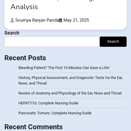
Analysis
Soumya Ranjan Parida
May 21, 2025
Search
Search
Recent Posts
Bleeding Patient? The First 10 Minutes Can Save a Life!
History, Physical Assessment, and Diagnostic Tests for the Ear,
Nose, and Throat
Review of Anatomy and Physiology of the Ear, Nose and Throat
HEPATITIS: Complete Nursing Guide
Pancreatic Tumors: Complete Nursing Guide
Recent Comments