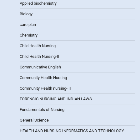
Applied biochemistry
Biology
care plan
Chemistry
Child Health Nursing
Child Health Nursing-II
Communicative English
Community Health Nursing
Community Health nursing- II
FORENSIC NURSING AND INDIAN LAWS
Fundamentals of Nursing
General Science
HEALTH AND NURSING INFORMATICS AND TECHNOLOGY