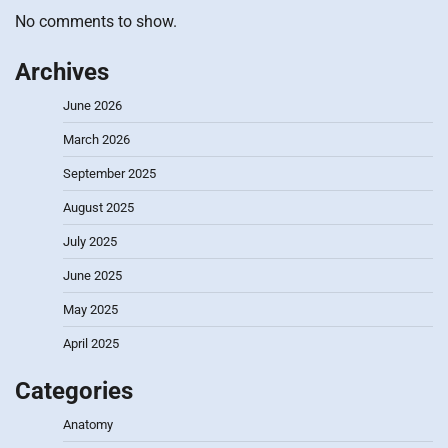
No comments to show.
Archives
June 2026
March 2026
September 2025
August 2025
July 2025
June 2025
May 2025
April 2025
Categories
Anatomy