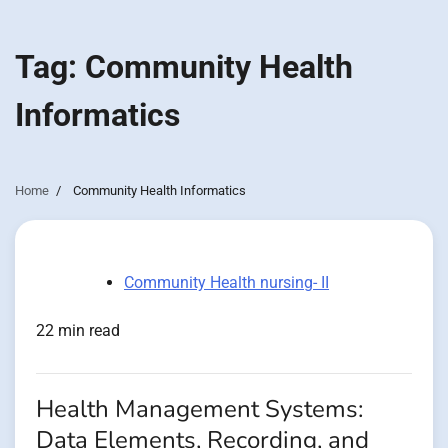
Tag:
Community Health
Informatics
Home
Community Health Informatics
Community Health nursing- II
22 min read
Health Management Systems:
Data Elements, Recording, and