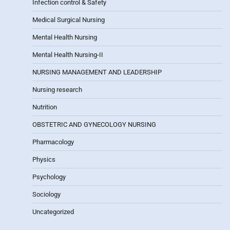
Infection control & Safety
Medical Surgical Nursing
Mental Health Nursing
Mental Health Nursing-II
NURSING MANAGEMENT AND LEADERSHIP
Nursing research
Nutrition
OBSTETRIC AND GYNECOLOGY NURSING
Pharmacology
Physics
Psychology
Sociology
Uncategorized