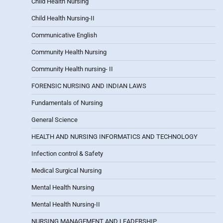
Child Health Nursing
Child Health Nursing-II
Communicative English
Community Health Nursing
Community Health nursing- II
FORENSIC NURSING AND INDIAN LAWS
Fundamentals of Nursing
General Science
HEALTH AND NURSING INFORMATICS AND TECHNOLOGY
Infection control & Safety
Medical Surgical Nursing
Mental Health Nursing
Mental Health Nursing-II
NURSING MANAGEMENT AND LEADERSHIP