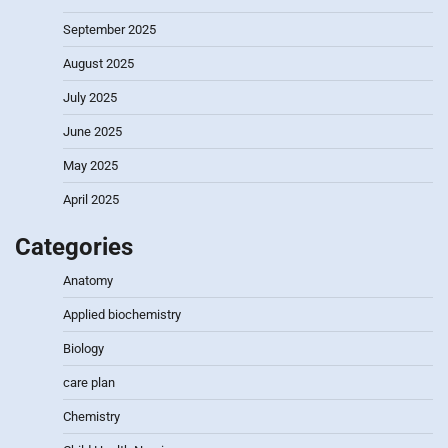
September 2025
August 2025
July 2025
June 2025
May 2025
April 2025
Categories
Anatomy
Applied biochemistry
Biology
care plan
Chemistry