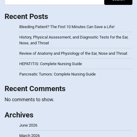
Recent Posts
Bleeding Patient? The First 10 Minutes Can Save a Life!
History, Physical Assessment, and Diagnostic Tests for the Ear,
Nose, and Throat
Review of Anatomy and Physiology of the Ear, Nose and Throat
HEPATITIS: Complete Nursing Guide
Pancreatic Tumors: Complete Nursing Guide
Recent Comments
No comments to show.
Archives
June 2026
March 2026