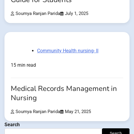
Soumya Ranjan Parida
July 1, 2025
Community Health nursing- II
15 min read
Medical Records Management in
Nursing
Soumya Ranjan Parida
May 21, 2025
Search
Search