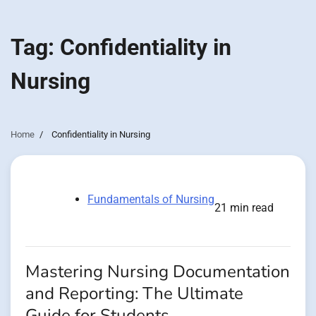
Tag:
Confidentiality in
Nursing
Home
Confidentiality in Nursing
Fundamentals of Nursing
21 min read
Mastering Nursing Documentation
and Reporting: The Ultimate
Guide for Students