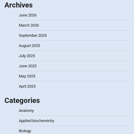
Archives
June 2026
March 2026
September 2025
August 2025
July 2025
June 2025
May 2025
April 2025
Categories
Anatomy
Applied biochemistry
Biology