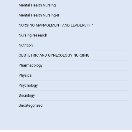
Mental Health Nursing
Mental Health Nursing-II
NURSING MANAGEMENT AND LEADERSHIP
Nursing research
Nutrition
OBSTETRIC AND GYNECOLOGY NURSING
Pharmacology
Physics
Psychology
Sociology
Uncategorized