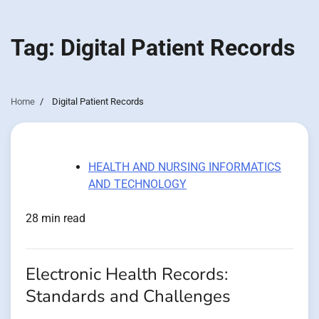
Tag:
Digital Patient Records
Home
Digital Patient Records
HEALTH AND NURSING INFORMATICS
AND TECHNOLOGY
28 min read
Electronic Health Records:
Standards and Challenges