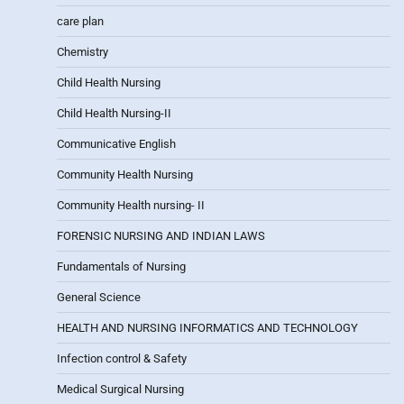
care plan
Chemistry
Child Health Nursing
Child Health Nursing-II
Communicative English
Community Health Nursing
Community Health nursing- II
FORENSIC NURSING AND INDIAN LAWS
Fundamentals of Nursing
General Science
HEALTH AND NURSING INFORMATICS AND TECHNOLOGY
Infection control & Safety
Medical Surgical Nursing