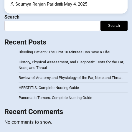
Soumya Ranjan Parida
May 4, 2025
Search
Search
Recent Posts
Bleeding Patient? The First 10 Minutes Can Save a Life!
History, Physical Assessment, and Diagnostic Tests for the Ear,
Nose, and Throat
Review of Anatomy and Physiology of the Ear, Nose and Throat
HEPATITIS: Complete Nursing Guide
Pancreatic Tumors: Complete Nursing Guide
Recent Comments
No comments to show.