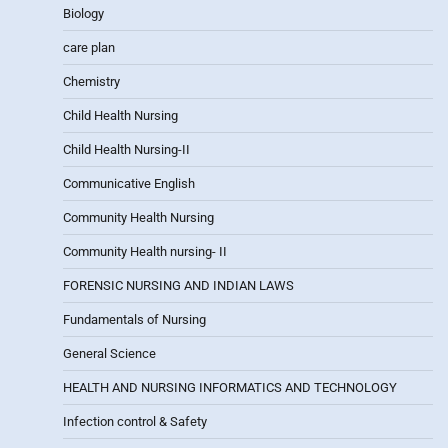
Biology
care plan
Chemistry
Child Health Nursing
Child Health Nursing-II
Communicative English
Community Health Nursing
Community Health nursing- II
FORENSIC NURSING AND INDIAN LAWS
Fundamentals of Nursing
General Science
HEALTH AND NURSING INFORMATICS AND TECHNOLOGY
Infection control & Safety