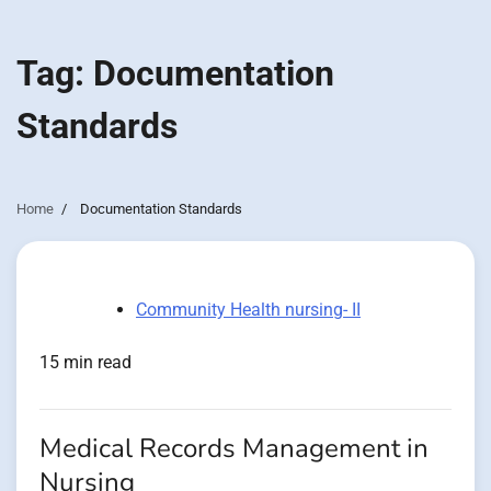
Tag:
Documentation
Standards
Home
Documentation Standards
Community Health nursing- II
15 min read
Medical Records Management in
Nursing