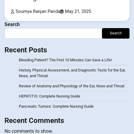
Soumya Ranjan Parida
May 21, 2025
Search
Search
Recent Posts
Bleeding Patient? The First 10 Minutes Can Save a Life!
History, Physical Assessment, and Diagnostic Tests for the Ear,
Nose, and Throat
Review of Anatomy and Physiology of the Ear, Nose and Throat
HEPATITIS: Complete Nursing Guide
Pancreatic Tumors: Complete Nursing Guide
Recent Comments
No comments to show.