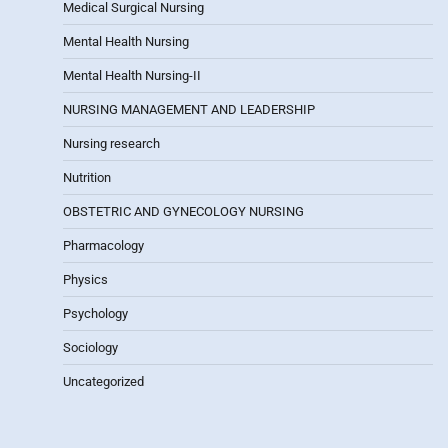
Medical Surgical Nursing
Mental Health Nursing
Mental Health Nursing-II
NURSING MANAGEMENT AND LEADERSHIP
Nursing research
Nutrition
OBSTETRIC AND GYNECOLOGY NURSING
Pharmacology
Physics
Psychology
Sociology
Uncategorized