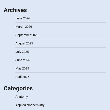
Archives
June 2026
March 2026
September 2025
August 2025
July 2025
June 2025
May 2025
April 2025
Categories
Anatomy
Applied biochemistry