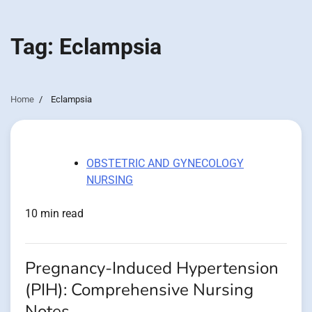
Tag:
Eclampsia
Home
Eclampsia
OBSTETRIC AND GYNECOLOGY
NURSING
10 min read
Pregnancy-Induced Hypertension
(PIH): Comprehensive Nursing
Notes