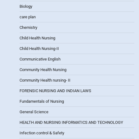
Biology
care plan
Chemistry
Child Health Nursing
Child Health Nursing-II
Communicative English
Community Health Nursing
Community Health nursing- II
FORENSIC NURSING AND INDIAN LAWS
Fundamentals of Nursing
General Science
HEALTH AND NURSING INFORMATICS AND TECHNOLOGY
Infection control & Safety