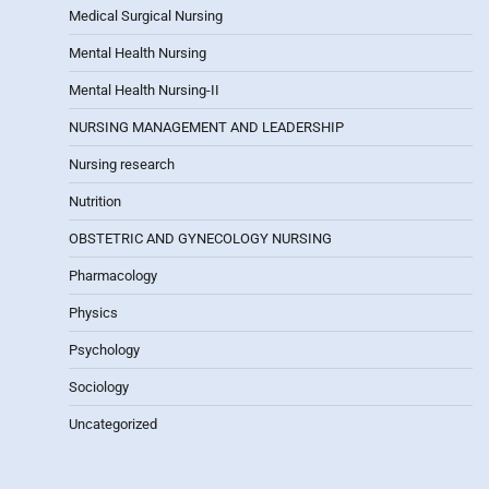
Medical Surgical Nursing
Mental Health Nursing
Mental Health Nursing-II
NURSING MANAGEMENT AND LEADERSHIP
Nursing research
Nutrition
OBSTETRIC AND GYNECOLOGY NURSING
Pharmacology
Physics
Psychology
Sociology
Uncategorized