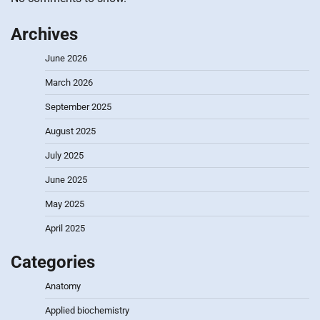
Archives
June 2026
March 2026
September 2025
August 2025
July 2025
June 2025
May 2025
April 2025
Categories
Anatomy
Applied biochemistry