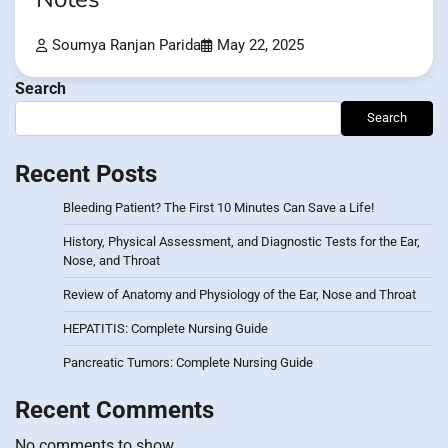
Soumya Ranjan Parida
May 22, 2025
Search
Search
Recent Posts
Bleeding Patient? The First 10 Minutes Can Save a Life!
History, Physical Assessment, and Diagnostic Tests for the Ear,
Nose, and Throat
Review of Anatomy and Physiology of the Ear, Nose and Throat
HEPATITIS: Complete Nursing Guide
Pancreatic Tumors: Complete Nursing Guide
Recent Comments
No comments to show.