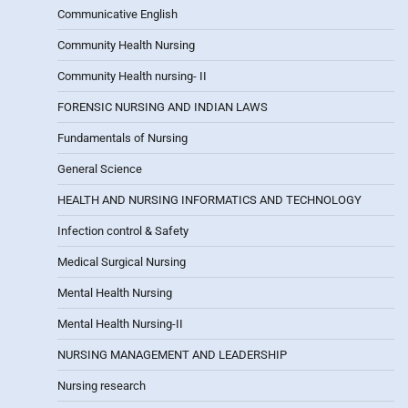
Communicative English
Community Health Nursing
Community Health nursing- II
FORENSIC NURSING AND INDIAN LAWS
Fundamentals of Nursing
General Science
HEALTH AND NURSING INFORMATICS AND TECHNOLOGY
Infection control & Safety
Medical Surgical Nursing
Mental Health Nursing
Mental Health Nursing-II
NURSING MANAGEMENT AND LEADERSHIP
Nursing research