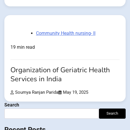
Community Health nursing- II
19 min read
Organization of Geriatric Health
Services in India
Soumya Ranjan Parida
May 19, 2025
Search
Search
Recent Posts