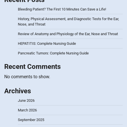
Bleeding Patient? The First 10 Minutes Can Save a Life!
History, Physical Assessment, and Diagnostic Tests for the Ear,
Nose, and Throat
Review of Anatomy and Physiology of the Ear, Nose and Throat
HEPATITIS: Complete Nursing Guide
Pancreatic Tumors: Complete Nursing Guide
Recent Comments
No comments to show.
Archives
June 2026
March 2026
September 2025