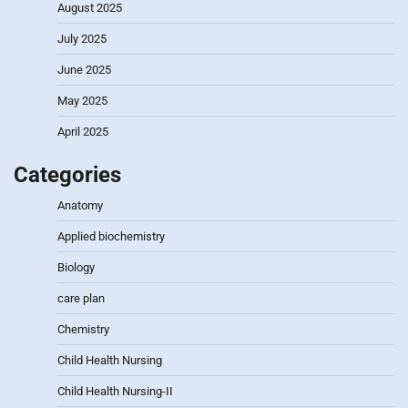
August 2025
July 2025
June 2025
May 2025
April 2025
Categories
Anatomy
Applied biochemistry
Biology
care plan
Chemistry
Child Health Nursing
Child Health Nursing-II