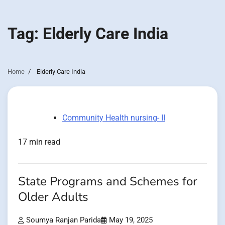
Tag:
Elderly Care India
Home
Elderly Care India
Community Health nursing- II
17 min read
State Programs and Schemes for
Older Adults
Soumya Ranjan Parida
May 19, 2025