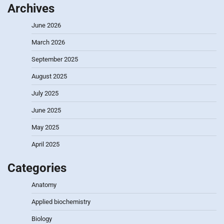
Archives
June 2026
March 2026
September 2025
August 2025
July 2025
June 2025
May 2025
April 2025
Categories
Anatomy
Applied biochemistry
Biology