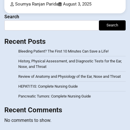
Soumya Ranjan Parida
August 3, 2025
Search
Search
Recent Posts
Bleeding Patient? The First 10 Minutes Can Save a Life!
History, Physical Assessment, and Diagnostic Tests for the Ear,
Nose, and Throat
Review of Anatomy and Physiology of the Ear, Nose and Throat
HEPATITIS: Complete Nursing Guide
Pancreatic Tumors: Complete Nursing Guide
Recent Comments
No comments to show.