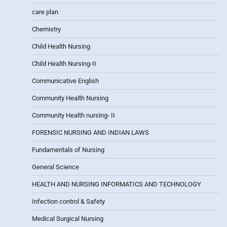
care plan
Chemistry
Child Health Nursing
Child Health Nursing-II
Communicative English
Community Health Nursing
Community Health nursing- II
FORENSIC NURSING AND INDIAN LAWS
Fundamentals of Nursing
General Science
HEALTH AND NURSING INFORMATICS AND TECHNOLOGY
Infection control & Safety
Medical Surgical Nursing