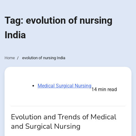
Tag:
evolution of nursing
India
Home
evolution of nursing India
Medical Surgical Nursing
14 min read
Evolution and Trends of Medical
and Surgical Nursing