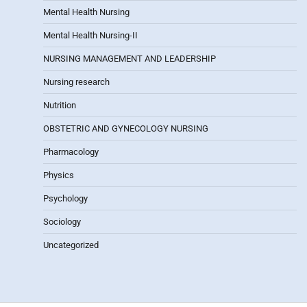
Mental Health Nursing
Mental Health Nursing-II
NURSING MANAGEMENT AND LEADERSHIP
Nursing research
Nutrition
OBSTETRIC AND GYNECOLOGY NURSING
Pharmacology
Physics
Psychology
Sociology
Uncategorized