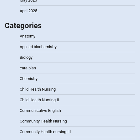
May 2025
April 2025
Categories
Anatomy
Applied biochemistry
Biology
care plan
Chemistry
Child Health Nursing
Child Health Nursing-II
Communicative English
Community Health Nursing
Community Health nursing- II