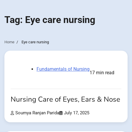
Tag:
Eye care nursing
Home
Eye care nursing
Fundamentals of Nursing
17 min read
Nursing Care of Eyes, Ears & Nose
Soumya Ranjan Parida
July 17, 2025