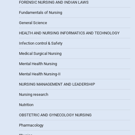
FORENSIC NURSING AND INDIAN LAWS
Fundamentals of Nursing
General Science
HEALTH AND NURSING INFORMATICS AND TECHNOLOGY
Infection control & Safety
Medical Surgical Nursing
Mental Health Nursing
Mental Health Nursing-II
NURSING MANAGEMENT AND LEADERSHIP
Nursing research
Nutrition
OBSTETRIC AND GYNECOLOGY NURSING
Pharmacology