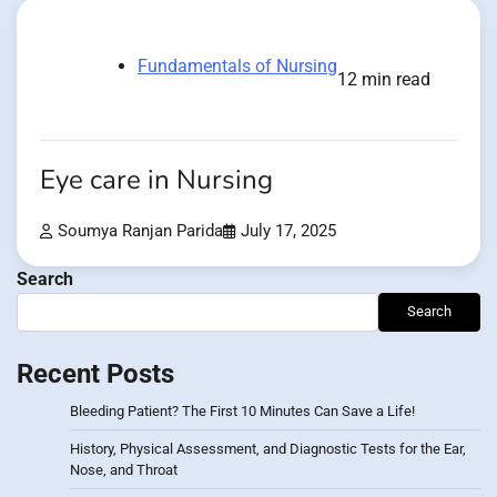
Fundamentals of Nursing
12 min read
Eye care in Nursing
Soumya Ranjan Parida
July 17, 2025
Search
Search
Recent Posts
Bleeding Patient? The First 10 Minutes Can Save a Life!
History, Physical Assessment, and Diagnostic Tests for the Ear,
Nose, and Throat