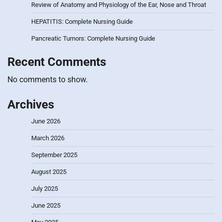
Review of Anatomy and Physiology of the Ear, Nose and Throat
HEPATITIS: Complete Nursing Guide
Pancreatic Tumors: Complete Nursing Guide
Recent Comments
No comments to show.
Archives
June 2026
March 2026
September 2025
August 2025
July 2025
June 2025