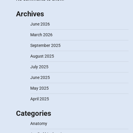
Archives
June 2026
March 2026
September 2025
August 2025
July 2025
June 2025
May 2025
April 2025
Categories
Anatomy