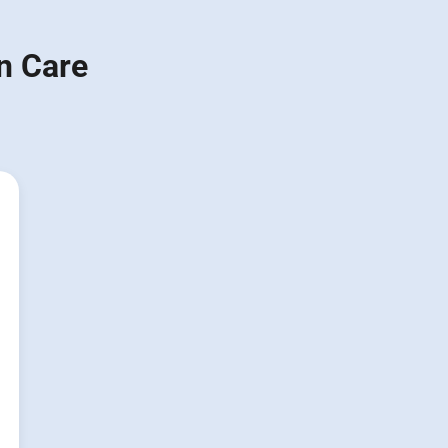
n Care