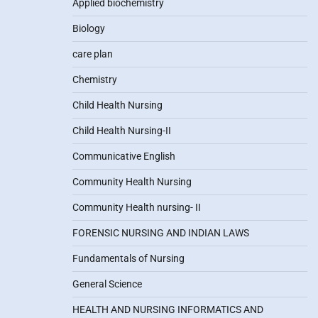
Applied biochemistry
Biology
care plan
Chemistry
Child Health Nursing
Child Health Nursing-II
Communicative English
Community Health Nursing
Community Health nursing- II
FORENSIC NURSING AND INDIAN LAWS
Fundamentals of Nursing
General Science
HEALTH AND NURSING INFORMATICS AND