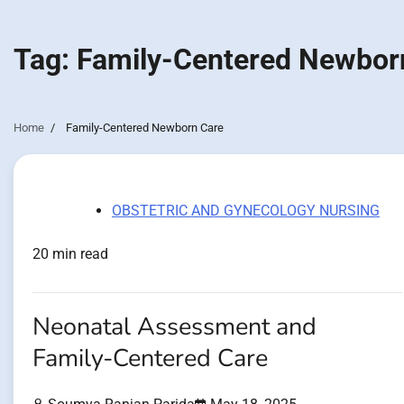
Tag:
Family-Centered Newbor
Home
Family-Centered Newborn Care
OBSTETRIC AND GYNECOLOGY NURSING
20 min read
Neonatal Assessment and
Family-Centered Care