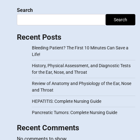
Search
Search
Recent Posts
Bleeding Patient? The First 10 Minutes Can Save a
Life!
History, Physical Assessment, and Diagnostic Tests
for the Ear, Nose, and Throat
Review of Anatomy and Physiology of the Ear, Nose
and Throat
HEPATITIS: Complete Nursing Guide
Pancreatic Tumors: Complete Nursing Guide
Recent Comments
No comments to show.