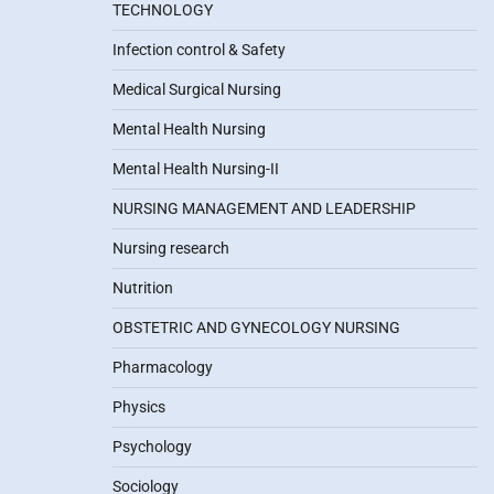
TECHNOLOGY
Infection control & Safety
Medical Surgical Nursing
Mental Health Nursing
Mental Health Nursing-II
NURSING MANAGEMENT AND LEADERSHIP
Nursing research
Nutrition
OBSTETRIC AND GYNECOLOGY NURSING
Pharmacology
Physics
Psychology
Sociology