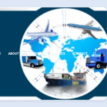
E
ABOUT
OFFERINGS FOR NURSES
CONTACT