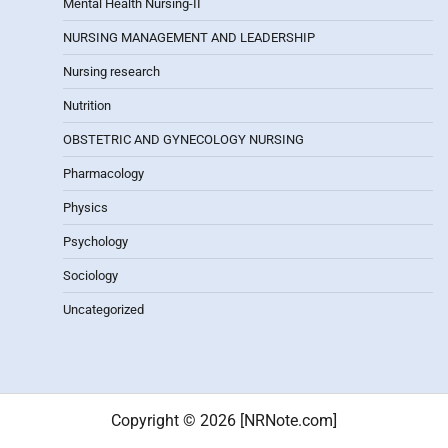
Mental Health Nursing-II
NURSING MANAGEMENT AND LEADERSHIP
Nursing research
Nutrition
OBSTETRIC AND GYNECOLOGY NURSING
Pharmacology
Physics
Psychology
Sociology
Uncategorized
Copyright © 2026 [NRNote.com]