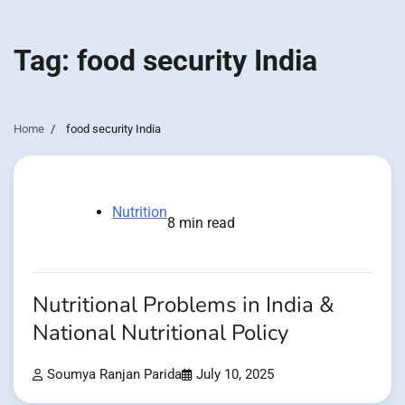
Tag:
food security India
Home
food security India
Nutrition
8 min read
Nutritional Problems in India &
National Nutritional Policy
Soumya Ranjan Parida
July 10, 2025