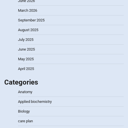
June 2026
March 2026
September 2025
August 2025
July 2025
June 2025
May 2025
April 2025
Categories
Anatomy
Applied biochemistry
Biology
care plan