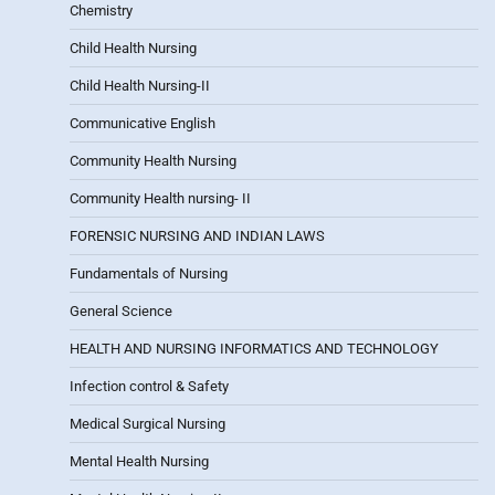
Chemistry
Child Health Nursing
Child Health Nursing-II
Communicative English
Community Health Nursing
Community Health nursing- II
FORENSIC NURSING AND INDIAN LAWS
Fundamentals of Nursing
General Science
HEALTH AND NURSING INFORMATICS AND TECHNOLOGY
Infection control & Safety
Medical Surgical Nursing
Mental Health Nursing