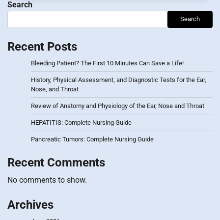
Search
Search
Recent Posts
Bleeding Patient? The First 10 Minutes Can Save a Life!
History, Physical Assessment, and Diagnostic Tests for the Ear,
Nose, and Throat
Review of Anatomy and Physiology of the Ear, Nose and Throat
HEPATITIS: Complete Nursing Guide
Pancreatic Tumors: Complete Nursing Guide
Recent Comments
No comments to show.
Archives