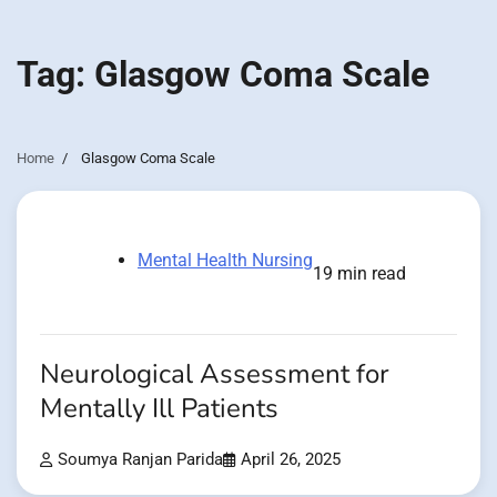
Tag:
Glasgow Coma Scale
Home
Glasgow Coma Scale
Mental Health Nursing
19 min read
Neurological Assessment for
Mentally Ill Patients
Soumya Ranjan Parida
April 26, 2025