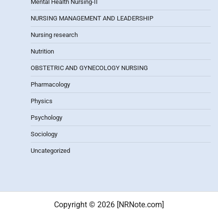
Mental Health Nursing-II
NURSING MANAGEMENT AND LEADERSHIP
Nursing research
Nutrition
OBSTETRIC AND GYNECOLOGY NURSING
Pharmacology
Physics
Psychology
Sociology
Uncategorized
Copyright © 2026 [NRNote.com]