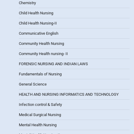
Chemistry
Child Health Nursing
Child Health Nursing-II
Communicative English
Community Health Nursing
Community Health nursing- II
FORENSIC NURSING AND INDIAN LAWS
Fundamentals of Nursing
General Science
HEALTH AND NURSING INFORMATICS AND TECHNOLOGY
Infection control & Safety
Medical Surgical Nursing
Mental Health Nursing