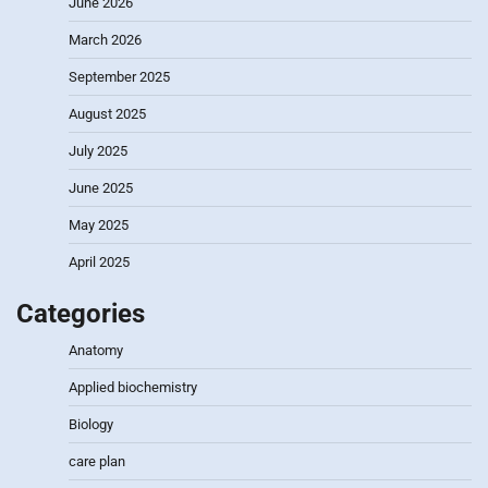
June 2026
March 2026
September 2025
August 2025
July 2025
June 2025
May 2025
April 2025
Categories
Anatomy
Applied biochemistry
Biology
care plan