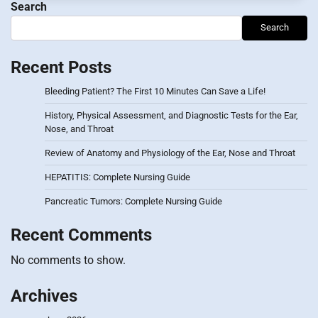
Search
Search
Recent Posts
Bleeding Patient? The First 10 Minutes Can Save a Life!
History, Physical Assessment, and Diagnostic Tests for the Ear,
Nose, and Throat
Review of Anatomy and Physiology of the Ear, Nose and Throat
HEPATITIS: Complete Nursing Guide
Pancreatic Tumors: Complete Nursing Guide
Recent Comments
No comments to show.
Archives