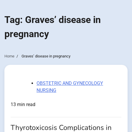
Tag:
Graves’ disease in
pregnancy
Home
Graves’ disease in pregnancy
OBSTETRIC AND GYNECOLOGY
NURSING
13 min read
Thyrotoxicosis Complications in