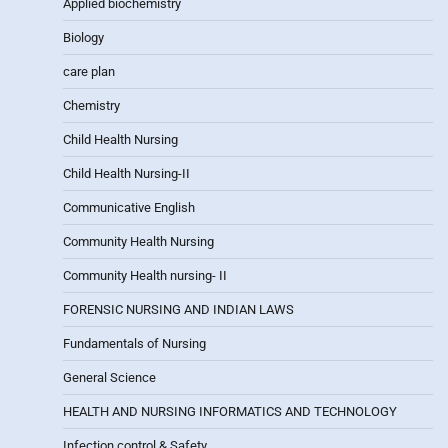
Applied biochemistry
Biology
care plan
Chemistry
Child Health Nursing
Child Health Nursing-II
Communicative English
Community Health Nursing
Community Health nursing- II
FORENSIC NURSING AND INDIAN LAWS
Fundamentals of Nursing
General Science
HEALTH AND NURSING INFORMATICS AND TECHNOLOGY
Infection control & Safety