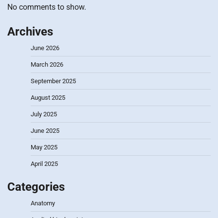
No comments to show.
Archives
June 2026
March 2026
September 2025
August 2025
July 2025
June 2025
May 2025
April 2025
Categories
Anatomy