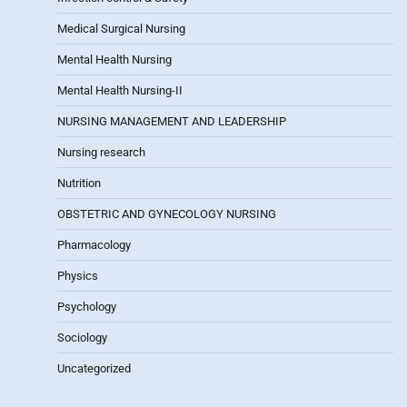
Medical Surgical Nursing
Mental Health Nursing
Mental Health Nursing-II
NURSING MANAGEMENT AND LEADERSHIP
Nursing research
Nutrition
OBSTETRIC AND GYNECOLOGY NURSING
Pharmacology
Physics
Psychology
Sociology
Uncategorized