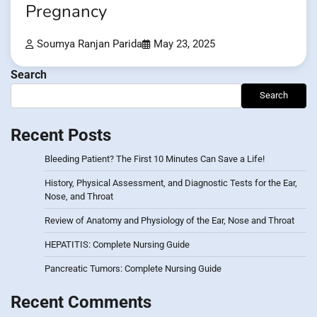
Pregnancy
Soumya Ranjan Parida
May 23, 2025
Search
Search
Recent Posts
Bleeding Patient? The First 10 Minutes Can Save a Life!
History, Physical Assessment, and Diagnostic Tests for the Ear,
Nose, and Throat
Review of Anatomy and Physiology of the Ear, Nose and Throat
HEPATITIS: Complete Nursing Guide
Pancreatic Tumors: Complete Nursing Guide
Recent Comments