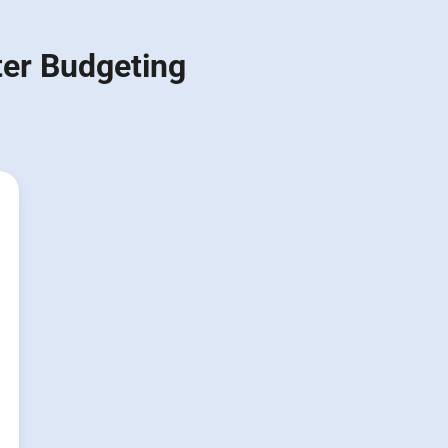
ter Budgeting