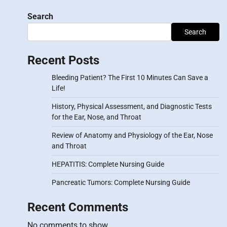
Search
Search
Recent Posts
Bleeding Patient? The First 10 Minutes Can Save a
Life!
History, Physical Assessment, and Diagnostic Tests
for the Ear, Nose, and Throat
Review of Anatomy and Physiology of the Ear, Nose
and Throat
HEPATITIS: Complete Nursing Guide
Pancreatic Tumors: Complete Nursing Guide
Recent Comments
No comments to show.