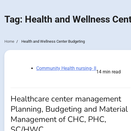
Tag:
Health and Wellness Cen
Home
Health and Wellness Center Budgeting
Community Health nursing- II
14 min read
Healthcare center management
Planning, Budgeting and Material
Management of CHC, PHC,
SC/HWC