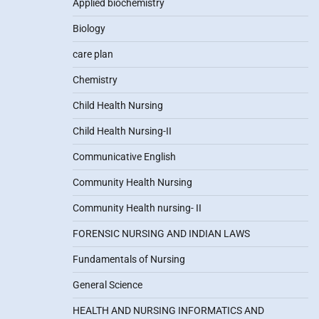
Applied biochemistry
Biology
care plan
Chemistry
Child Health Nursing
Child Health Nursing-II
Communicative English
Community Health Nursing
Community Health nursing- II
FORENSIC NURSING AND INDIAN LAWS
Fundamentals of Nursing
General Science
HEALTH AND NURSING INFORMATICS AND