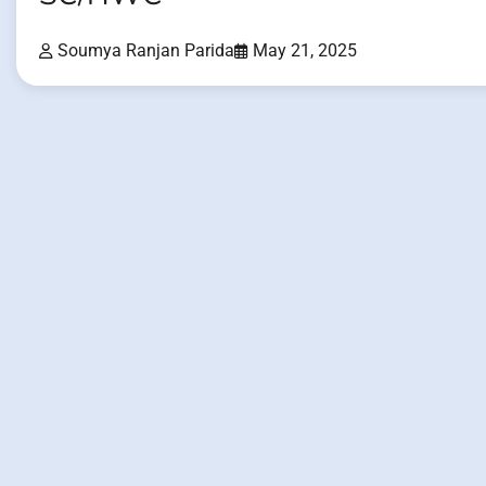
Soumya Ranjan Parida
May 21, 2025