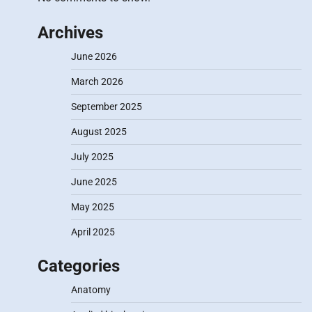
Archives
June 2026
March 2026
September 2025
August 2025
July 2025
June 2025
May 2025
April 2025
Categories
Anatomy