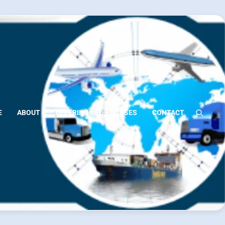
E
ABOUT
OFFERINGS FOR NURSES
CONTACT