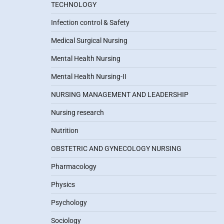
TECHNOLOGY
Infection control & Safety
Medical Surgical Nursing
Mental Health Nursing
Mental Health Nursing-II
NURSING MANAGEMENT AND LEADERSHIP
Nursing research
Nutrition
OBSTETRIC AND GYNECOLOGY NURSING
Pharmacology
Physics
Psychology
Sociology