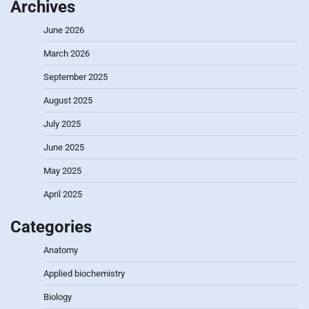
Archives
June 2026
March 2026
September 2025
August 2025
July 2025
June 2025
May 2025
April 2025
Categories
Anatomy
Applied biochemistry
Biology