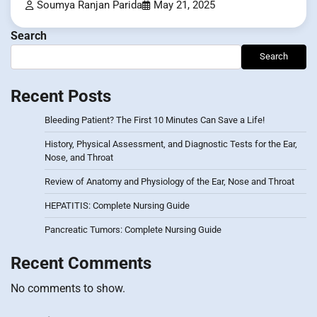
Soumya Ranjan Parida
May 21, 2025
Search
Search
Recent Posts
Bleeding Patient? The First 10 Minutes Can Save a Life!
History, Physical Assessment, and Diagnostic Tests for the Ear,
Nose, and Throat
Review of Anatomy and Physiology of the Ear, Nose and Throat
HEPATITIS: Complete Nursing Guide
Pancreatic Tumors: Complete Nursing Guide
Recent Comments
No comments to show.