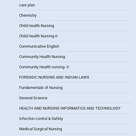
care plan
Chemistry
Child Health Nursing
Child Health Nursing-II
Communicative English
Community Health Nursing
Community Health nursing- II
FORENSIC NURSING AND INDIAN LAWS
Fundamentals of Nursing
General Science
HEALTH AND NURSING INFORMATICS AND TECHNOLOGY
Infection control & Safety
Medical Surgical Nursing