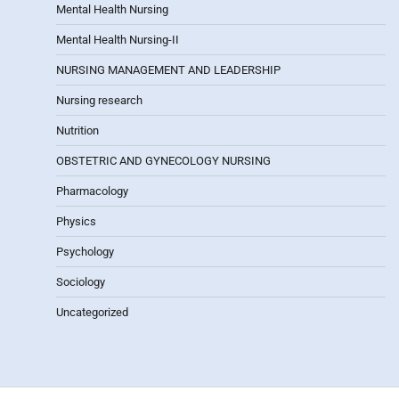
Mental Health Nursing
Mental Health Nursing-II
NURSING MANAGEMENT AND LEADERSHIP
Nursing research
Nutrition
OBSTETRIC AND GYNECOLOGY NURSING
Pharmacology
Physics
Psychology
Sociology
Uncategorized