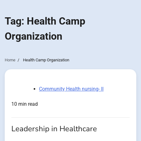
Tag:
Health Camp
Organization
Home
Health Camp Organization
Community Health nursing- II
10 min read
Leadership in Healthcare