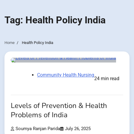
Tag:
Health Policy India
Home
Health Policy India
Community Health Nursing
24 min read
Levels of Prevention & Health
Problems of India
Soumya Ranjan Parida
July 26, 2025