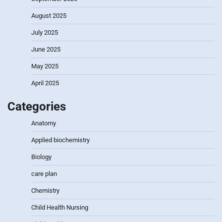
August 2025
July 2025
June 2025
May 2025
April 2025
Categories
Anatomy
Applied biochemistry
Biology
care plan
Chemistry
Child Health Nursing