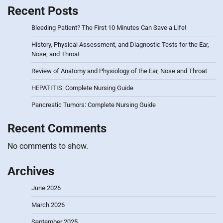
Recent Posts
Bleeding Patient? The First 10 Minutes Can Save a Life!
History, Physical Assessment, and Diagnostic Tests for the Ear,
Nose, and Throat
Review of Anatomy and Physiology of the Ear, Nose and Throat
HEPATITIS: Complete Nursing Guide
Pancreatic Tumors: Complete Nursing Guide
Recent Comments
No comments to show.
Archives
June 2026
March 2026
September 2025