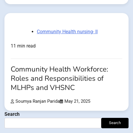
Community Health nursing- II
11 min read
Community Health Workforce:
Roles and Responsibilities of
MLHPs and VHSNC
Soumya Ranjan Parida
May 21, 2025
Search
Search