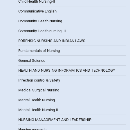
Child Health Nursing-II
Communicative English
Community Health Nursing
Community Health nursing- II
FORENSIC NURSING AND INDIAN LAWS
Fundamentals of Nursing
General Science
HEALTH AND NURSING INFORMATICS AND TECHNOLOGY
Infection control & Safety
Medical Surgical Nursing
Mental Health Nursing
Mental Health Nursing-II
NURSING MANAGEMENT AND LEADERSHIP
Nursing research