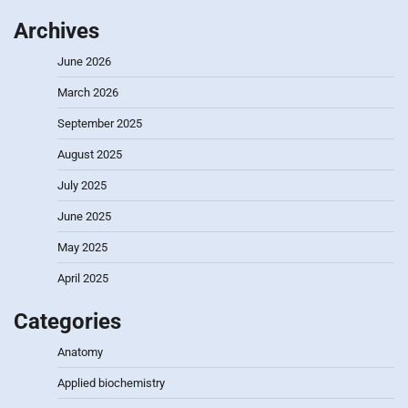
Archives
June 2026
March 2026
September 2025
August 2025
July 2025
June 2025
May 2025
April 2025
Categories
Anatomy
Applied biochemistry