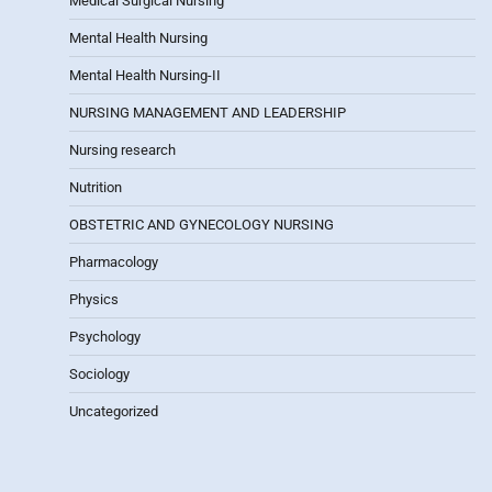
Medical Surgical Nursing
Mental Health Nursing
Mental Health Nursing-II
NURSING MANAGEMENT AND LEADERSHIP
Nursing research
Nutrition
OBSTETRIC AND GYNECOLOGY NURSING
Pharmacology
Physics
Psychology
Sociology
Uncategorized