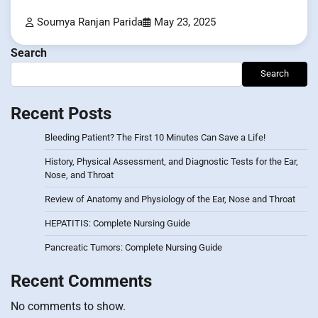
Soumya Ranjan Parida
May 23, 2025
Search
Search
Recent Posts
Bleeding Patient? The First 10 Minutes Can Save a Life!
History, Physical Assessment, and Diagnostic Tests for the Ear,
Nose, and Throat
Review of Anatomy and Physiology of the Ear, Nose and Throat
HEPATITIS: Complete Nursing Guide
Pancreatic Tumors: Complete Nursing Guide
Recent Comments
No comments to show.