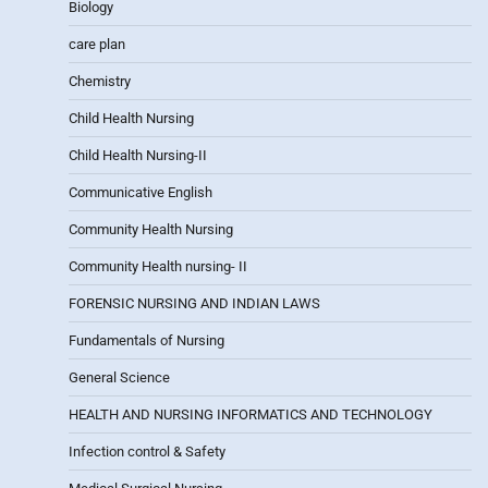
Biology
care plan
Chemistry
Child Health Nursing
Child Health Nursing-II
Communicative English
Community Health Nursing
Community Health nursing- II
FORENSIC NURSING AND INDIAN LAWS
Fundamentals of Nursing
General Science
HEALTH AND NURSING INFORMATICS AND TECHNOLOGY
Infection control & Safety