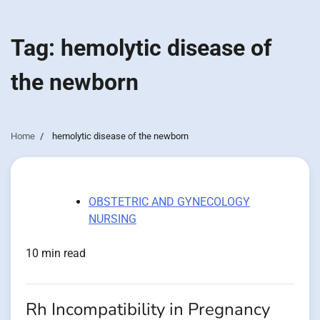
Tag:
hemolytic disease of
the newborn
Home
hemolytic disease of the newborn
OBSTETRIC AND GYNECOLOGY
NURSING
10 min read
Rh Incompatibility in Pregnancy