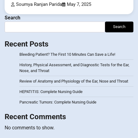
Soumya Ranjan Parida
May 7, 2025
Search
Search
Recent Posts
Bleeding Patient? The First 10 Minutes Can Save a Life!
History, Physical Assessment, and Diagnostic Tests for the Ear,
Nose, and Throat
Review of Anatomy and Physiology of the Ear, Nose and Throat
HEPATITIS: Complete Nursing Guide
Pancreatic Tumors: Complete Nursing Guide
Recent Comments
No comments to show.