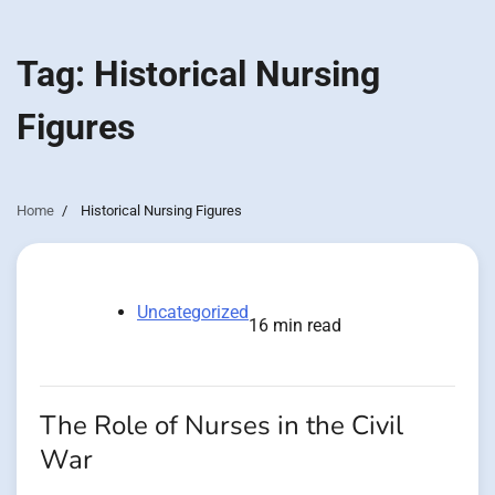
Tag:
Historical Nursing
Figures
Home
Historical Nursing Figures
Uncategorized
16 min read
The Role of Nurses in the Civil
War