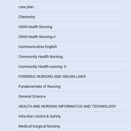
care plan
Chemistry
Child Health Nursing
Child Health Nursing-II
Communicative English
Community Health Nursing
Community Health nursing- II
FORENSIC NURSING AND INDIAN LAWS
Fundamentals of Nursing
General Science
HEALTH AND NURSING INFORMATICS AND TECHNOLOGY
Infection control & Safety
Medical Surgical Nursing