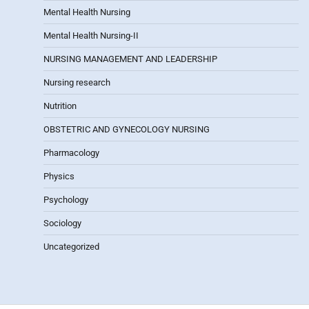
Mental Health Nursing
Mental Health Nursing-II
NURSING MANAGEMENT AND LEADERSHIP
Nursing research
Nutrition
OBSTETRIC AND GYNECOLOGY NURSING
Pharmacology
Physics
Psychology
Sociology
Uncategorized