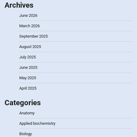
Archives
June 2026
March 2026
September 2025
August 2025
July 2025
June 2025
May 2025
April 2025
Categories
Anatomy
Applied biochemistry
Biology