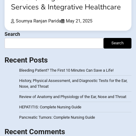
Services & Integrative Healthcare
Soumya Ranjan Parida
May 21, 2025
Search
Search
Recent Posts
Bleeding Patient? The First 10 Minutes Can Save a Life!
History, Physical Assessment, and Diagnostic Tests for the Ear,
Nose, and Throat
Review of Anatomy and Physiology of the Ear, Nose and Throat
HEPATITIS: Complete Nursing Guide
Pancreatic Tumors: Complete Nursing Guide
Recent Comments