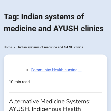
Tag:
Indian systems of
medicine and AYUSH clinics
Home
Indian systems of medicine and AYUSH clinics
Community Health nursing- II
10 min read
Alternative Medicine Systems:
AYUSH, Indigenous Health