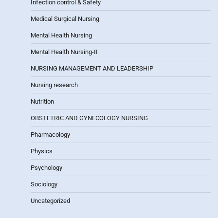
Infection control & Safety
Medical Surgical Nursing
Mental Health Nursing
Mental Health Nursing-II
NURSING MANAGEMENT AND LEADERSHIP
Nursing research
Nutrition
OBSTETRIC AND GYNECOLOGY NURSING
Pharmacology
Physics
Psychology
Sociology
Uncategorized