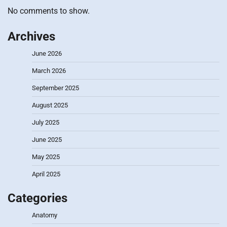
No comments to show.
Archives
June 2026
March 2026
September 2025
August 2025
July 2025
June 2025
May 2025
April 2025
Categories
Anatomy