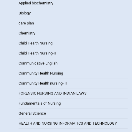
Applied biochemistry
Biology
care plan
Chemistry
Child Health Nursing
Child Health Nursing-II
Communicative English
Community Health Nursing
Community Health nursing- II
FORENSIC NURSING AND INDIAN LAWS
Fundamentals of Nursing
General Science
HEALTH AND NURSING INFORMATICS AND TECHNOLOGY