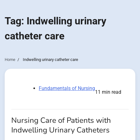
Tag:
Indwelling urinary
catheter care
Home
Indwelling urinary catheter care
Fundamentals of Nursing
11 min read
Nursing Care of Patients with
Indwelling Urinary Catheters