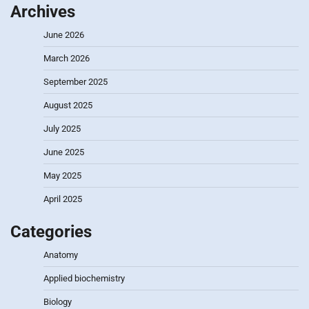
Archives
June 2026
March 2026
September 2025
August 2025
July 2025
June 2025
May 2025
April 2025
Categories
Anatomy
Applied biochemistry
Biology