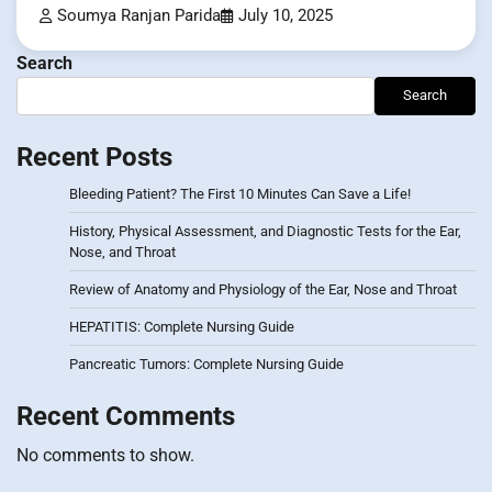
Soumya Ranjan Parida
July 10, 2025
Search
Search
Recent Posts
Bleeding Patient? The First 10 Minutes Can Save a Life!
History, Physical Assessment, and Diagnostic Tests for the Ear,
Nose, and Throat
Review of Anatomy and Physiology of the Ear, Nose and Throat
HEPATITIS: Complete Nursing Guide
Pancreatic Tumors: Complete Nursing Guide
Recent Comments
No comments to show.