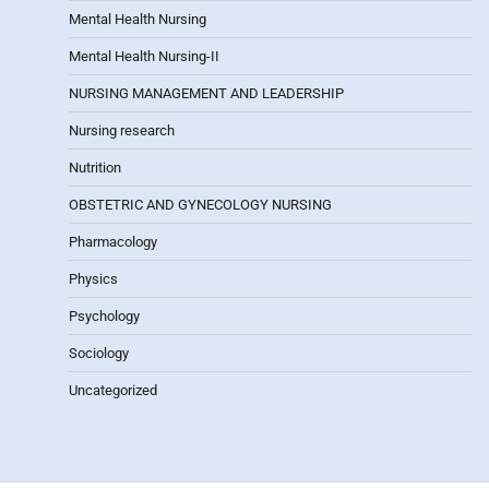
Mental Health Nursing
Mental Health Nursing-II
NURSING MANAGEMENT AND LEADERSHIP
Nursing research
Nutrition
OBSTETRIC AND GYNECOLOGY NURSING
Pharmacology
Physics
Psychology
Sociology
Uncategorized