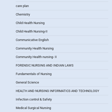
care plan
Chemistry
Child Health Nursing
Child Health Nursing-II
Communicative English
Community Health Nursing
Community Health nursing- II
FORENSIC NURSING AND INDIAN LAWS
Fundamentals of Nursing
General Science
HEALTH AND NURSING INFORMATICS AND TECHNOLOGY
Infection control & Safety
Medical Surgical Nursing