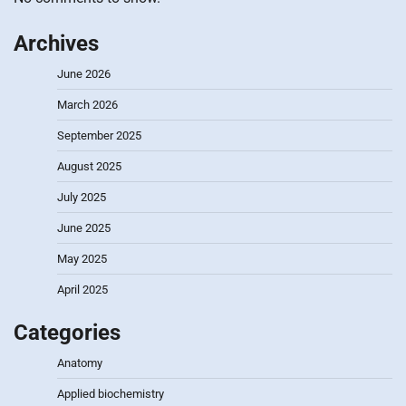
Archives
June 2026
March 2026
September 2025
August 2025
July 2025
June 2025
May 2025
April 2025
Categories
Anatomy
Applied biochemistry