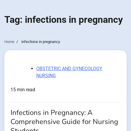
Tag:
infections in pregnancy
Home
infections in pregnancy
OBSTETRIC AND GYNECOLOGY
NURSING
15 min read
Infections in Pregnancy: A
Comprehensive Guide for Nursing
Students