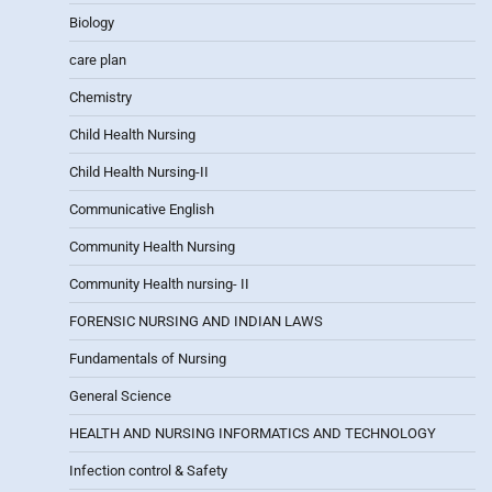
Biology
care plan
Chemistry
Child Health Nursing
Child Health Nursing-II
Communicative English
Community Health Nursing
Community Health nursing- II
FORENSIC NURSING AND INDIAN LAWS
Fundamentals of Nursing
General Science
HEALTH AND NURSING INFORMATICS AND TECHNOLOGY
Infection control & Safety