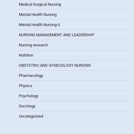
Medical Surgical Nursing
Mental Health Nursing
Mental Health Nursing-II
NURSING MANAGEMENT AND LEADERSHIP
Nursing research
Nutrition
OBSTETRIC AND GYNECOLOGY NURSING
Pharmacology
Physics
Psychology
Sociology
Uncategorized