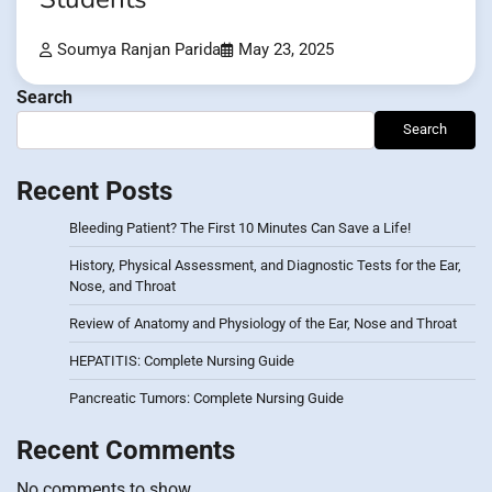
Soumya Ranjan Parida
May 23, 2025
Search
Search
Recent Posts
Bleeding Patient? The First 10 Minutes Can Save a Life!
History, Physical Assessment, and Diagnostic Tests for the Ear,
Nose, and Throat
Review of Anatomy and Physiology of the Ear, Nose and Throat
HEPATITIS: Complete Nursing Guide
Pancreatic Tumors: Complete Nursing Guide
Recent Comments
No comments to show.