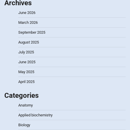
Archives
June 2026
March 2026
September 2025
August 2025
July 2025
June 2025
May 2025
April 2025
Categories
Anatomy
Applied biochemistry
Biology