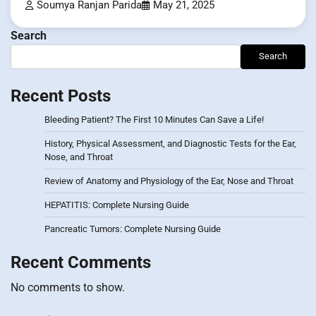
Soumya Ranjan Parida
May 21, 2025
Search
Search
Recent Posts
Bleeding Patient? The First 10 Minutes Can Save a Life!
History, Physical Assessment, and Diagnostic Tests for the Ear,
Nose, and Throat
Review of Anatomy and Physiology of the Ear, Nose and Throat
HEPATITIS: Complete Nursing Guide
Pancreatic Tumors: Complete Nursing Guide
Recent Comments
No comments to show.