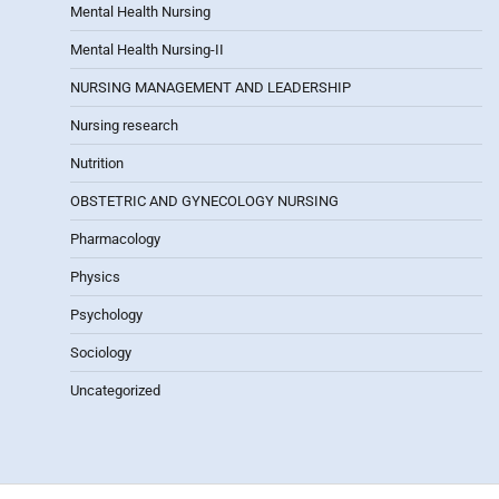
Mental Health Nursing
Mental Health Nursing-II
NURSING MANAGEMENT AND LEADERSHIP
Nursing research
Nutrition
OBSTETRIC AND GYNECOLOGY NURSING
Pharmacology
Physics
Psychology
Sociology
Uncategorized