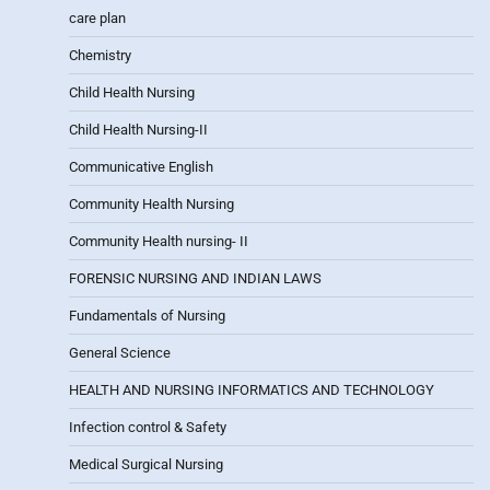
care plan
Chemistry
Child Health Nursing
Child Health Nursing-II
Communicative English
Community Health Nursing
Community Health nursing- II
FORENSIC NURSING AND INDIAN LAWS
Fundamentals of Nursing
General Science
HEALTH AND NURSING INFORMATICS AND TECHNOLOGY
Infection control & Safety
Medical Surgical Nursing