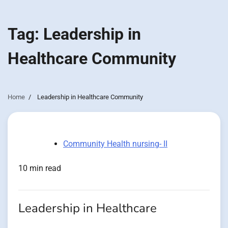
Tag:
Leadership in
Healthcare Community
Home
Leadership in Healthcare Community
Community Health nursing- II
10 min read
Leadership in Healthcare