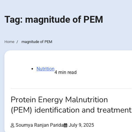
Tag:
magnitude of PEM
Home
magnitude of PEM
Nutrition
4 min read
Protein Energy Malnutrition
(PEM) identification and treatment
Soumya Ranjan Parida
July 9, 2025