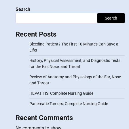
Search
Search
Recent Posts
Bleeding Patient? The First 10 Minutes Can Save a
Life!
History, Physical Assessment, and Diagnostic Tests
for the Ear, Nose, and Throat
Review of Anatomy and Physiology of the Ear, Nose
and Throat
HEPATITIS: Complete Nursing Guide
Pancreatic Tumors: Complete Nursing Guide
Recent Comments
No comments to show.