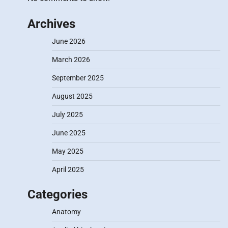
Archives
June 2026
March 2026
September 2025
August 2025
July 2025
June 2025
May 2025
April 2025
Categories
Anatomy