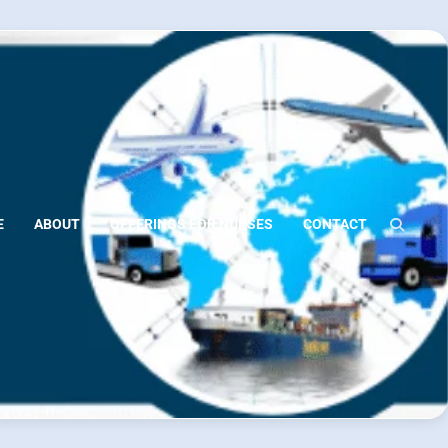
E
ABOUT
OFFERINGS FOR NURSES
CONTACT