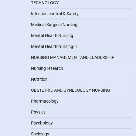
TECHNOLOGY
Infection control & Safety
Medical Surgical Nursing
Mental Health Nursing
Mental Health Nursing-II
NURSING MANAGEMENT AND LEADERSHIP
Nursing research
Nutrition
OBSTETRIC AND GYNECOLOGY NURSING
Pharmacology
Physics
Psychology
Sociology