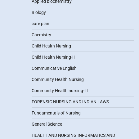
Applied biochemistry
Biology
care plan
Chemistry
Child Health Nursing
Child Health Nursing-II
Communicative English
Community Health Nursing
Community Health nursing- II
FORENSIC NURSING AND INDIAN LAWS
Fundamentals of Nursing
General Science
HEALTH AND NURSING INFORMATICS AND