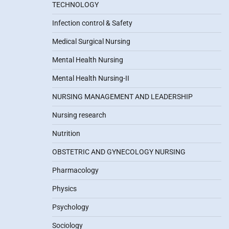
TECHNOLOGY
Infection control & Safety
Medical Surgical Nursing
Mental Health Nursing
Mental Health Nursing-II
NURSING MANAGEMENT AND LEADERSHIP
Nursing research
Nutrition
OBSTETRIC AND GYNECOLOGY NURSING
Pharmacology
Physics
Psychology
Sociology