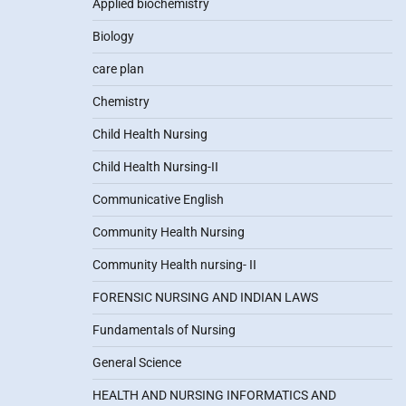
Applied biochemistry
Biology
care plan
Chemistry
Child Health Nursing
Child Health Nursing-II
Communicative English
Community Health Nursing
Community Health nursing- II
FORENSIC NURSING AND INDIAN LAWS
Fundamentals of Nursing
General Science
HEALTH AND NURSING INFORMATICS AND