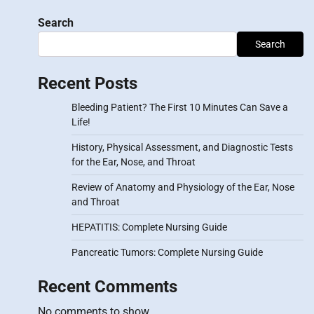
Search
Search
Recent Posts
Bleeding Patient? The First 10 Minutes Can Save a
Life!
History, Physical Assessment, and Diagnostic Tests
for the Ear, Nose, and Throat
Review of Anatomy and Physiology of the Ear, Nose
and Throat
HEPATITIS: Complete Nursing Guide
Pancreatic Tumors: Complete Nursing Guide
Recent Comments
No comments to show.