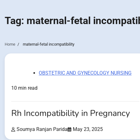
Tag:
maternal-fetal incompatib
Home
maternal-fetal incompatibility
OBSTETRIC AND GYNECOLOGY NURSING
10 min read
Rh Incompatibility in Pregnancy
Soumya Ranjan Parida
May 23, 2025