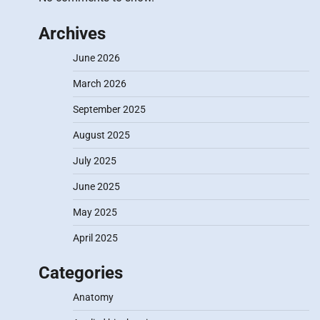
Archives
June 2026
March 2026
September 2025
August 2025
July 2025
June 2025
May 2025
April 2025
Categories
Anatomy