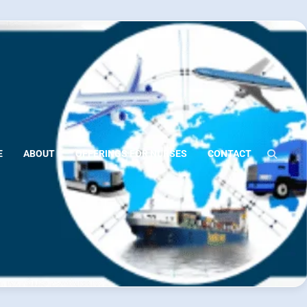
E
ABOUT
OFFERINGS FOR NURSES
CONTACT