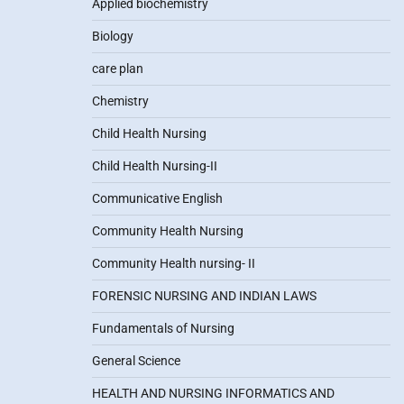
Applied biochemistry
Biology
care plan
Chemistry
Child Health Nursing
Child Health Nursing-II
Communicative English
Community Health Nursing
Community Health nursing- II
FORENSIC NURSING AND INDIAN LAWS
Fundamentals of Nursing
General Science
HEALTH AND NURSING INFORMATICS AND