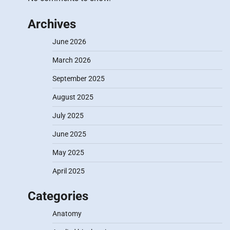
Archives
June 2026
March 2026
September 2025
August 2025
July 2025
June 2025
May 2025
April 2025
Categories
Anatomy