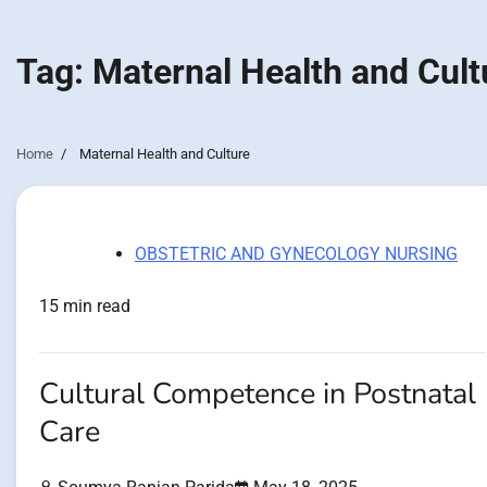
Tag:
Maternal Health and Cult
Home
Maternal Health and Culture
OBSTETRIC AND GYNECOLOGY NURSING
15 min read
Cultural Competence in Postnatal
Care