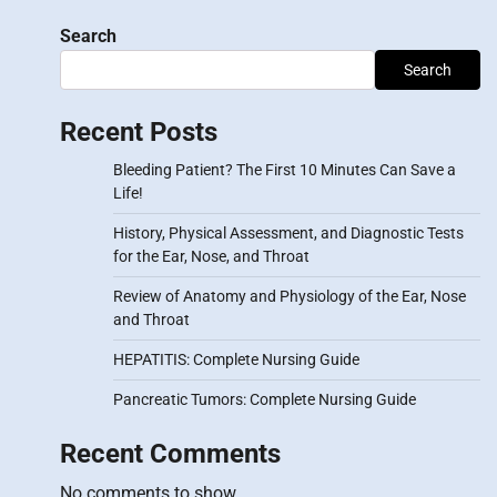
Search
Search
Recent Posts
Bleeding Patient? The First 10 Minutes Can Save a
Life!
History, Physical Assessment, and Diagnostic Tests
for the Ear, Nose, and Throat
Review of Anatomy and Physiology of the Ear, Nose
and Throat
HEPATITIS: Complete Nursing Guide
Pancreatic Tumors: Complete Nursing Guide
Recent Comments
No comments to show.