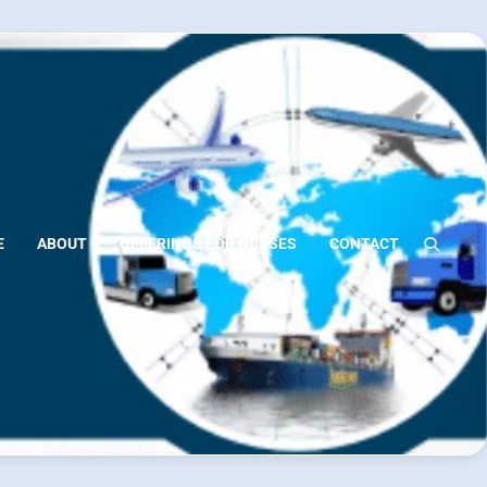
E
ABOUT
OFFERINGS FOR NURSES
CONTACT