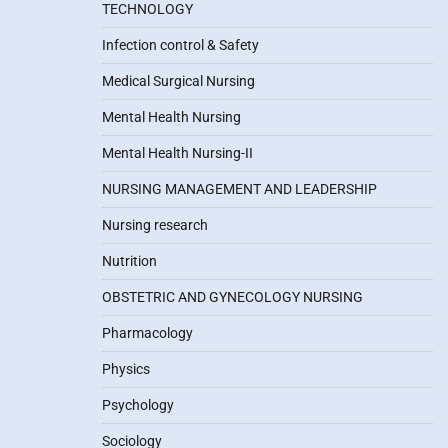
TECHNOLOGY
Infection control & Safety
Medical Surgical Nursing
Mental Health Nursing
Mental Health Nursing-II
NURSING MANAGEMENT AND LEADERSHIP
Nursing research
Nutrition
OBSTETRIC AND GYNECOLOGY NURSING
Pharmacology
Physics
Psychology
Sociology