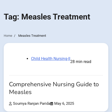
Tag:
Measles Treatment
Home
Measles Treatment
Child Health Nursing-II
28 min read
Comprehensive Nursing Guide to
Measles
Soumya Ranjan Parida
May 6, 2025