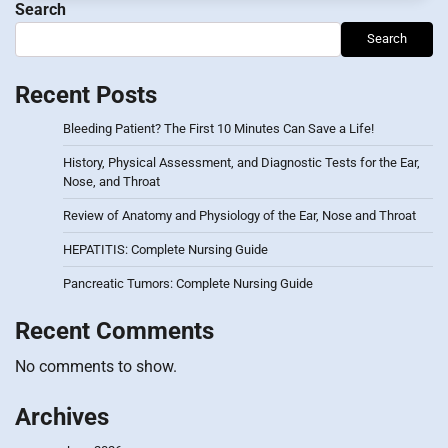
Search
Search
Recent Posts
Bleeding Patient? The First 10 Minutes Can Save a Life!
History, Physical Assessment, and Diagnostic Tests for the Ear,
Nose, and Throat
Review of Anatomy and Physiology of the Ear, Nose and Throat
HEPATITIS: Complete Nursing Guide
Pancreatic Tumors: Complete Nursing Guide
Recent Comments
No comments to show.
Archives