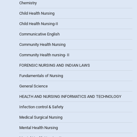
Chemistry
Child Health Nursing
Child Health Nursing-II
Communicative English
Community Health Nursing
Community Health nursing- II
FORENSIC NURSING AND INDIAN LAWS
Fundamentals of Nursing
General Science
HEALTH AND NURSING INFORMATICS AND TECHNOLOGY
Infection control & Safety
Medical Surgical Nursing
Mental Health Nursing