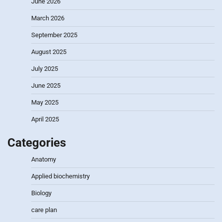
June 2026
March 2026
September 2025
August 2025
July 2025
June 2025
May 2025
April 2025
Categories
Anatomy
Applied biochemistry
Biology
care plan