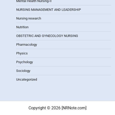
Mental Health Nursing-II
NURSING MANAGEMENT AND LEADERSHIP
Nursing research
Nutrition
OBSTETRIC AND GYNECOLOGY NURSING
Pharmacology
Physics
Psychology
Sociology
Uncategorized
Copyright © 2026 [NRNote.com]