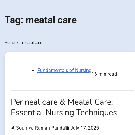
Tag:
meatal care
Home
meatal care
Fundamentals of Nursing
16 min read
Perineal care & Meatal Care:
Essential Nursing Techniques
Soumya Ranjan Parida
July 17, 2025