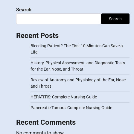
Search
Search
Recent Posts
Bleeding Patient? The First 10 Minutes Can Save a
Life!
History, Physical Assessment, and Diagnostic Tests
for the Ear, Nose, and Throat
Review of Anatomy and Physiology of the Ear, Nose
and Throat
HEPATITIS: Complete Nursing Guide
Pancreatic Tumors: Complete Nursing Guide
Recent Comments
No comments to show.