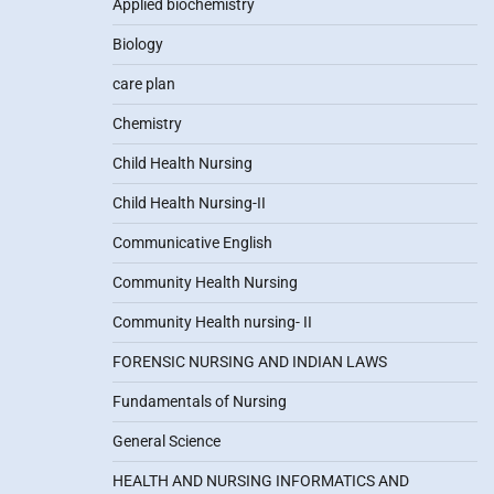
Applied biochemistry
Biology
care plan
Chemistry
Child Health Nursing
Child Health Nursing-II
Communicative English
Community Health Nursing
Community Health nursing- II
FORENSIC NURSING AND INDIAN LAWS
Fundamentals of Nursing
General Science
HEALTH AND NURSING INFORMATICS AND