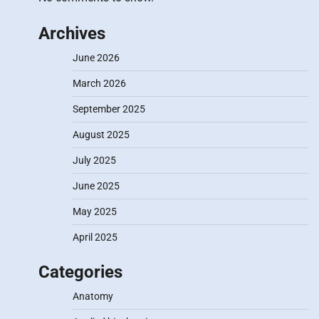
Archives
June 2026
March 2026
September 2025
August 2025
July 2025
June 2025
May 2025
April 2025
Categories
Anatomy