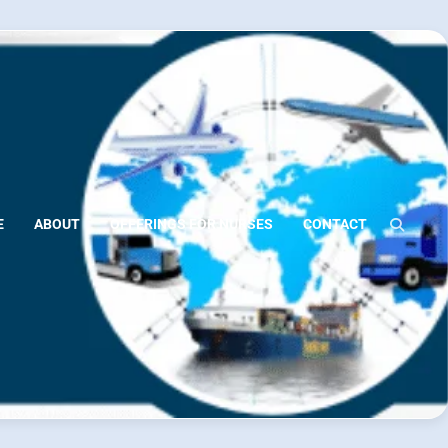
E
ABOUT
OFFERINGS FOR NURSES
CONTACT