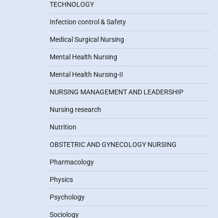
TECHNOLOGY
Infection control & Safety
Medical Surgical Nursing
Mental Health Nursing
Mental Health Nursing-II
NURSING MANAGEMENT AND LEADERSHIP
Nursing research
Nutrition
OBSTETRIC AND GYNECOLOGY NURSING
Pharmacology
Physics
Psychology
Sociology