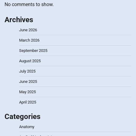
No comments to show.
Archives
June 2026
March 2026
September 2025
August 2025
July 2025
June 2025
May 2025
April 2025
Categories
Anatomy