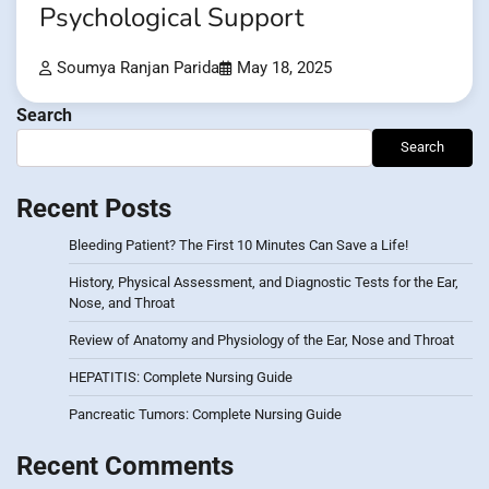
Psychological Support
Soumya Ranjan Parida
May 18, 2025
Search
Search
Recent Posts
Bleeding Patient? The First 10 Minutes Can Save a Life!
History, Physical Assessment, and Diagnostic Tests for the Ear,
Nose, and Throat
Review of Anatomy and Physiology of the Ear, Nose and Throat
HEPATITIS: Complete Nursing Guide
Pancreatic Tumors: Complete Nursing Guide
Recent Comments