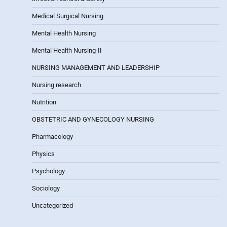
Medical Surgical Nursing
Mental Health Nursing
Mental Health Nursing-II
NURSING MANAGEMENT AND LEADERSHIP
Nursing research
Nutrition
OBSTETRIC AND GYNECOLOGY NURSING
Pharmacology
Physics
Psychology
Sociology
Uncategorized