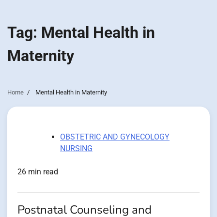
Tag:
Mental Health in
Maternity
Home
Mental Health in Maternity
OBSTETRIC AND GYNECOLOGY
NURSING
26 min read
Postnatal Counseling and