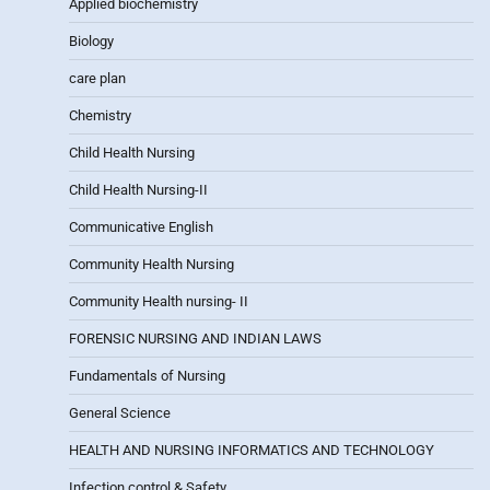
Applied biochemistry
Biology
care plan
Chemistry
Child Health Nursing
Child Health Nursing-II
Communicative English
Community Health Nursing
Community Health nursing- II
FORENSIC NURSING AND INDIAN LAWS
Fundamentals of Nursing
General Science
HEALTH AND NURSING INFORMATICS AND TECHNOLOGY
Infection control & Safety