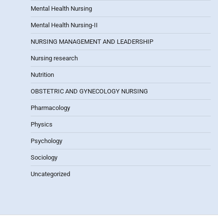
Mental Health Nursing
Mental Health Nursing-II
NURSING MANAGEMENT AND LEADERSHIP
Nursing research
Nutrition
OBSTETRIC AND GYNECOLOGY NURSING
Pharmacology
Physics
Psychology
Sociology
Uncategorized