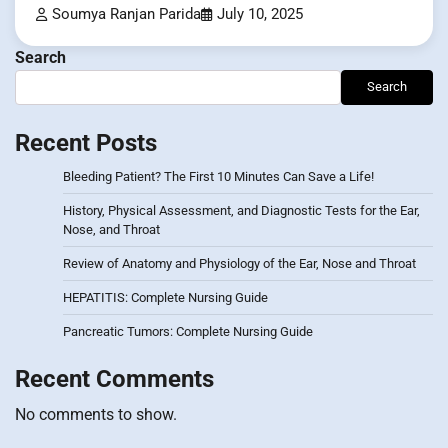
Soumya Ranjan Parida
July 10, 2025
Search
Search
Recent Posts
Bleeding Patient? The First 10 Minutes Can Save a Life!
History, Physical Assessment, and Diagnostic Tests for the Ear,
Nose, and Throat
Review of Anatomy and Physiology of the Ear, Nose and Throat
HEPATITIS: Complete Nursing Guide
Pancreatic Tumors: Complete Nursing Guide
Recent Comments
No comments to show.