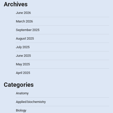
Archives
June 2026
March 2026
September 2025
August 2025
July 2025
June 2025
May 2025
April 2025
Categories
Anatomy
Applied biochemistry
Biology