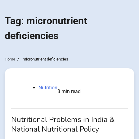
Tag:
micronutrient
deficiencies
Home
micronutrient deficiencies
Nutrition
8 min read
Nutritional Problems in India &
National Nutritional Policy