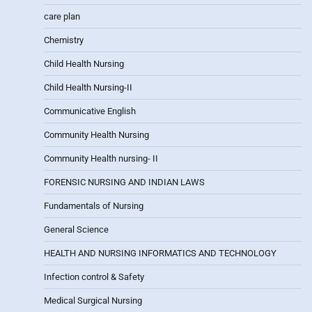
care plan
Chemistry
Child Health Nursing
Child Health Nursing-II
Communicative English
Community Health Nursing
Community Health nursing- II
FORENSIC NURSING AND INDIAN LAWS
Fundamentals of Nursing
General Science
HEALTH AND NURSING INFORMATICS AND TECHNOLOGY
Infection control & Safety
Medical Surgical Nursing