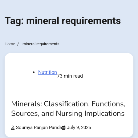
Tag:
mineral requirements
Home
mineral requirements
Nutrition
73 min read
Minerals: Classification, Functions,
Sources, and Nursing Implications
Soumya Ranjan Parida
July 9, 2025