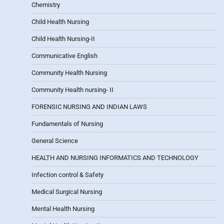
Chemistry
Child Health Nursing
Child Health Nursing-II
Communicative English
Community Health Nursing
Community Health nursing- II
FORENSIC NURSING AND INDIAN LAWS
Fundamentals of Nursing
General Science
HEALTH AND NURSING INFORMATICS AND TECHNOLOGY
Infection control & Safety
Medical Surgical Nursing
Mental Health Nursing