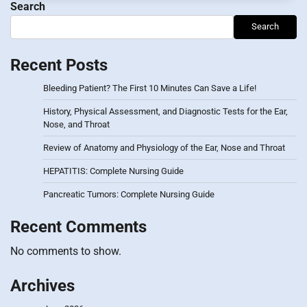
Search
Search
Recent Posts
Bleeding Patient? The First 10 Minutes Can Save a Life!
History, Physical Assessment, and Diagnostic Tests for the Ear,
Nose, and Throat
Review of Anatomy and Physiology of the Ear, Nose and Throat
HEPATITIS: Complete Nursing Guide
Pancreatic Tumors: Complete Nursing Guide
Recent Comments
No comments to show.
Archives