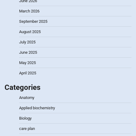
June 2026
March 2026
September 2025
August 2025
July 2025
June 2025
May 2025
April 2025
Categories
Anatomy
Applied biochemistry
Biology
care plan