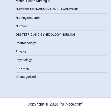
Mental Health Nursing-II
NURSING MANAGEMENT AND LEADERSHIP
Nursing research
Nutrition
OBSTETRIC AND GYNECOLOGY NURSING
Pharmacology
Physics
Psychology
Sociology
Uncategorized
Copyright © 2026 [NRNote.com]