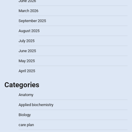
June 2026
March 2026
September 2025
August 2025
July 2025
June 2025
May 2025
April 2025
Categories
Anatomy
Applied biochemistry
Biology
care plan