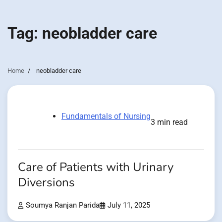
Tag:
neobladder care
Home
neobladder care
Fundamentals of Nursing
3 min read
Care of Patients with Urinary
Diversions
Soumya Ranjan Parida
July 11, 2025