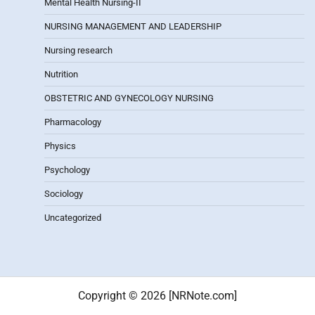
Mental Health Nursing-II
NURSING MANAGEMENT AND LEADERSHIP
Nursing research
Nutrition
OBSTETRIC AND GYNECOLOGY NURSING
Pharmacology
Physics
Psychology
Sociology
Uncategorized
Copyright © 2026 [NRNote.com]