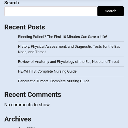
Search
Search
Recent Posts
Bleeding Patient? The First 10 Minutes Can Save a Life!
History, Physical Assessment, and Diagnostic Tests for the Ear,
Nose, and Throat
Review of Anatomy and Physiology of the Ear, Nose and Throat
HEPATITIS: Complete Nursing Guide
Pancreatic Tumors: Complete Nursing Guide
Recent Comments
No comments to show.
Archives