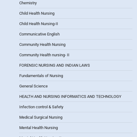
Chemistry
Child Health Nursing
Child Health Nursing-II
Communicative English
Community Health Nursing
Community Health nursing- II
FORENSIC NURSING AND INDIAN LAWS
Fundamentals of Nursing
General Science
HEALTH AND NURSING INFORMATICS AND TECHNOLOGY
Infection control & Safety
Medical Surgical Nursing
Mental Health Nursing