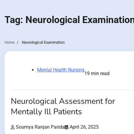
Tag:
Neurological Examinatio
Home
Neurological Examination
Mental Health Nursing
19 min read
Neurological Assessment for
Mentally Ill Patients
Soumya Ranjan Parida
April 26, 2025