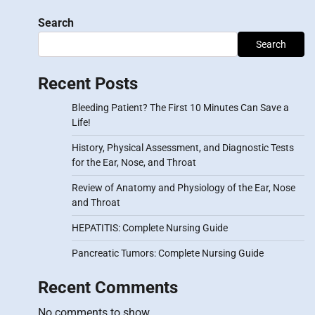
Search
Search
Recent Posts
Bleeding Patient? The First 10 Minutes Can Save a
Life!
History, Physical Assessment, and Diagnostic Tests
for the Ear, Nose, and Throat
Review of Anatomy and Physiology of the Ear, Nose
and Throat
HEPATITIS: Complete Nursing Guide
Pancreatic Tumors: Complete Nursing Guide
Recent Comments
No comments to show.