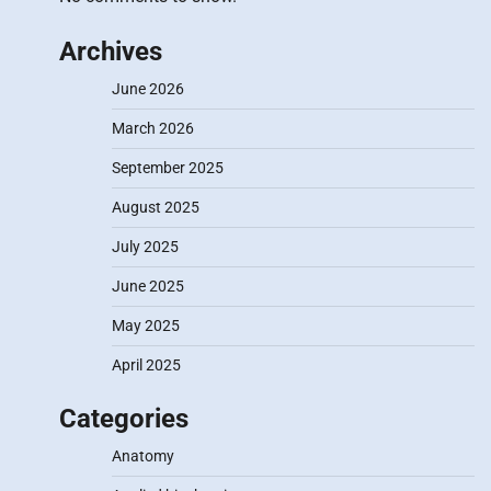
Archives
June 2026
March 2026
September 2025
August 2025
July 2025
June 2025
May 2025
April 2025
Categories
Anatomy