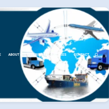
E
ABOUT
OFFERINGS FOR NURSES
CONTACT