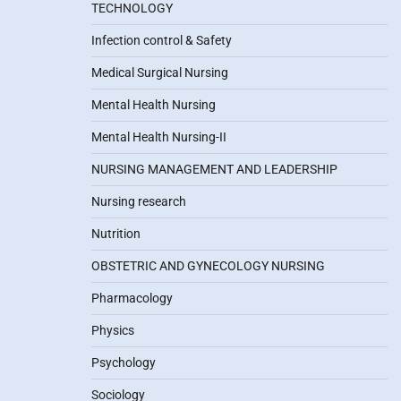
TECHNOLOGY
Infection control & Safety
Medical Surgical Nursing
Mental Health Nursing
Mental Health Nursing-II
NURSING MANAGEMENT AND LEADERSHIP
Nursing research
Nutrition
OBSTETRIC AND GYNECOLOGY NURSING
Pharmacology
Physics
Psychology
Sociology