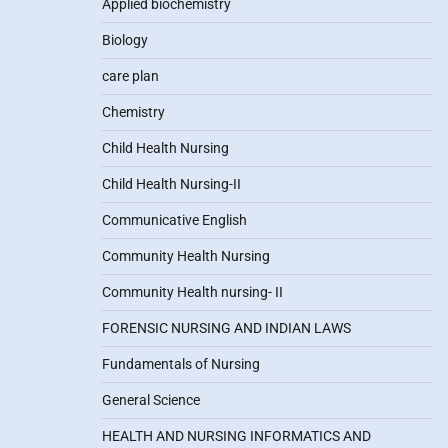
Applied biochemistry
Biology
care plan
Chemistry
Child Health Nursing
Child Health Nursing-II
Communicative English
Community Health Nursing
Community Health nursing- II
FORENSIC NURSING AND INDIAN LAWS
Fundamentals of Nursing
General Science
HEALTH AND NURSING INFORMATICS AND