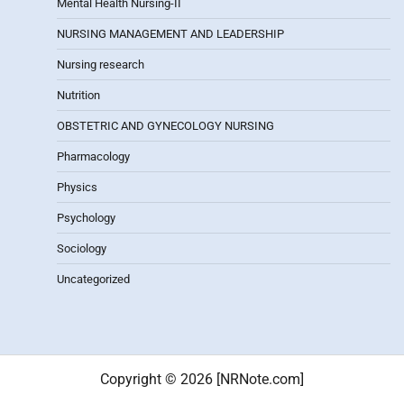
Mental Health Nursing-II
NURSING MANAGEMENT AND LEADERSHIP
Nursing research
Nutrition
OBSTETRIC AND GYNECOLOGY NURSING
Pharmacology
Physics
Psychology
Sociology
Uncategorized
Copyright © 2026 [NRNote.com]