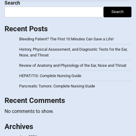
Search
Search
Recent Posts
Bleeding Patient? The First 10 Minutes Can Save a Life!
History, Physical Assessment, and Diagnostic Tests for the Ear,
Nose, and Throat
Review of Anatomy and Physiology of the Ear, Nose and Throat
HEPATITIS: Complete Nursing Guide
Pancreatic Tumors: Complete Nursing Guide
Recent Comments
No comments to show.
Archives