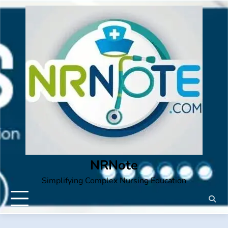
Skip
to
content
NRNote
Simplifying Complex Nursing Education