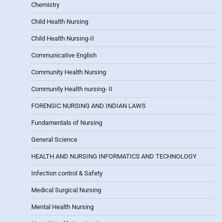
Chemistry
Child Health Nursing
Child Health Nursing-II
Communicative English
Community Health Nursing
Community Health nursing- II
FORENSIC NURSING AND INDIAN LAWS
Fundamentals of Nursing
General Science
HEALTH AND NURSING INFORMATICS AND TECHNOLOGY
Infection control & Safety
Medical Surgical Nursing
Mental Health Nursing