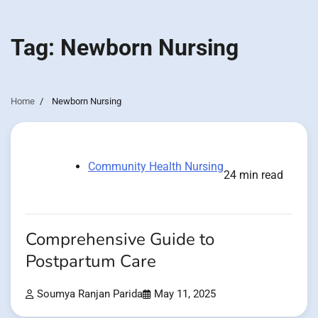
Tag:
Newborn Nursing
Home
Newborn Nursing
Community Health Nursing
24 min read
Comprehensive Guide to
Postpartum Care
Soumya Ranjan Parida
May 11, 2025