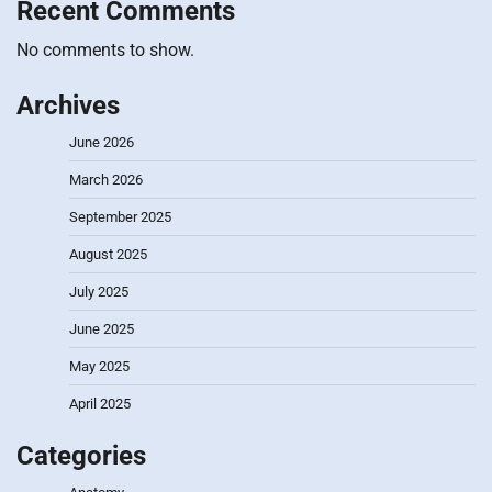
Recent Comments
No comments to show.
Archives
June 2026
March 2026
September 2025
August 2025
July 2025
June 2025
May 2025
April 2025
Categories