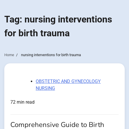
Tag:
nursing interventions
for birth trauma
Home
nursing interventions for birth trauma
OBSTETRIC AND GYNECOLOGY
NURSING
72 min read
Comprehensive Guide to Birth