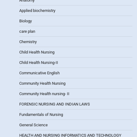
Anatomy
Applied biochemistry
Biology
care plan
Chemistry
Child Health Nursing
Child Health Nursing-II
Communicative English
Community Health Nursing
Community Health nursing- II
FORENSIC NURSING AND INDIAN LAWS
Fundamentals of Nursing
General Science
HEALTH AND NURSING INFORMATICS AND TECHNOLOGY