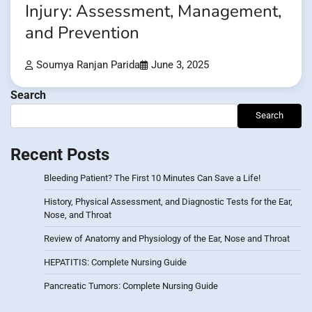
Injury: Assessment, Management,
and Prevention
Soumya Ranjan Parida
June 3, 2025
Search
Search
Recent Posts
Bleeding Patient? The First 10 Minutes Can Save a Life!
History, Physical Assessment, and Diagnostic Tests for the Ear,
Nose, and Throat
Review of Anatomy and Physiology of the Ear, Nose and Throat
HEPATITIS: Complete Nursing Guide
Pancreatic Tumors: Complete Nursing Guide