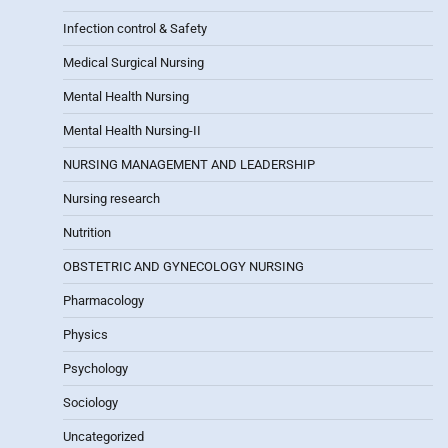
Infection control & Safety
Medical Surgical Nursing
Mental Health Nursing
Mental Health Nursing-II
NURSING MANAGEMENT AND LEADERSHIP
Nursing research
Nutrition
OBSTETRIC AND GYNECOLOGY NURSING
Pharmacology
Physics
Psychology
Sociology
Uncategorized