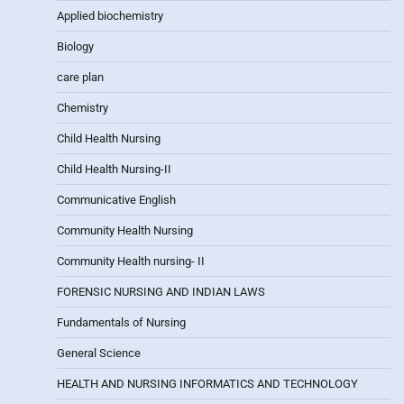
Applied biochemistry
Biology
care plan
Chemistry
Child Health Nursing
Child Health Nursing-II
Communicative English
Community Health Nursing
Community Health nursing- II
FORENSIC NURSING AND INDIAN LAWS
Fundamentals of Nursing
General Science
HEALTH AND NURSING INFORMATICS AND TECHNOLOGY