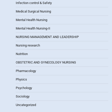
Infection control & Safety
Medical Surgical Nursing
Mental Health Nursing
Mental Health Nursing-II
NURSING MANAGEMENT AND LEADERSHIP
Nursing research
Nutrition
OBSTETRIC AND GYNECOLOGY NURSING
Pharmacology
Physics
Psychology
Sociology
Uncategorized