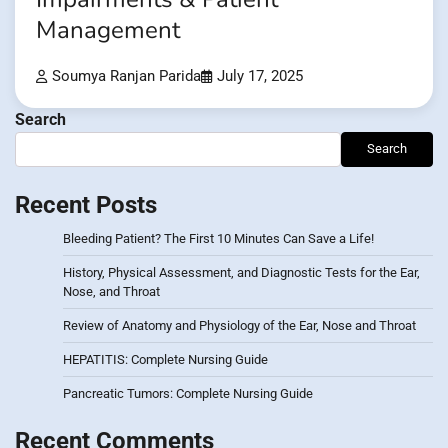
Management
Soumya Ranjan Parida
July 17, 2025
Search
Search
Recent Posts
Bleeding Patient? The First 10 Minutes Can Save a Life!
History, Physical Assessment, and Diagnostic Tests for the Ear,
Nose, and Throat
Review of Anatomy and Physiology of the Ear, Nose and Throat
HEPATITIS: Complete Nursing Guide
Pancreatic Tumors: Complete Nursing Guide
Recent Comments