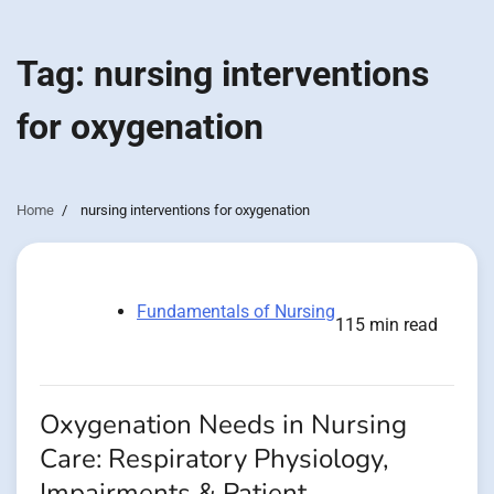
Tag:
nursing interventions
for oxygenation
Home
nursing interventions for oxygenation
Fundamentals of Nursing
115 min read
Oxygenation Needs in Nursing
Care: Respiratory Physiology,
Impairments & Patient