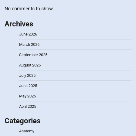
No comments to show.
Archives
June 2026
March 2026
September 2025
August 2025
July 2025
June 2025
May 2025
April 2025
Categories
Anatomy