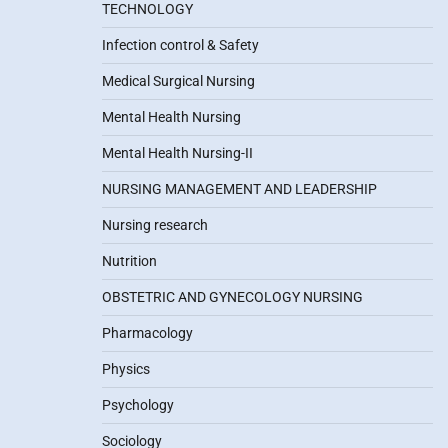
TECHNOLOGY
Infection control & Safety
Medical Surgical Nursing
Mental Health Nursing
Mental Health Nursing-II
NURSING MANAGEMENT AND LEADERSHIP
Nursing research
Nutrition
OBSTETRIC AND GYNECOLOGY NURSING
Pharmacology
Physics
Psychology
Sociology