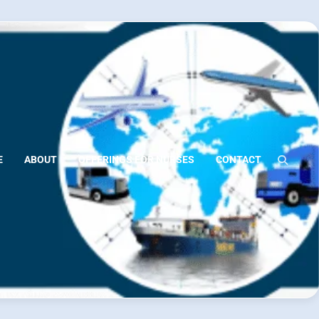
E
ABOUT
OFFERINGS FOR NURSES
CONTACT