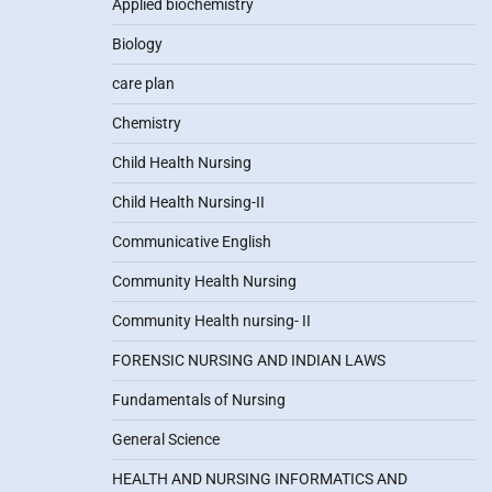
Applied biochemistry
Biology
care plan
Chemistry
Child Health Nursing
Child Health Nursing-II
Communicative English
Community Health Nursing
Community Health nursing- II
FORENSIC NURSING AND INDIAN LAWS
Fundamentals of Nursing
General Science
HEALTH AND NURSING INFORMATICS AND