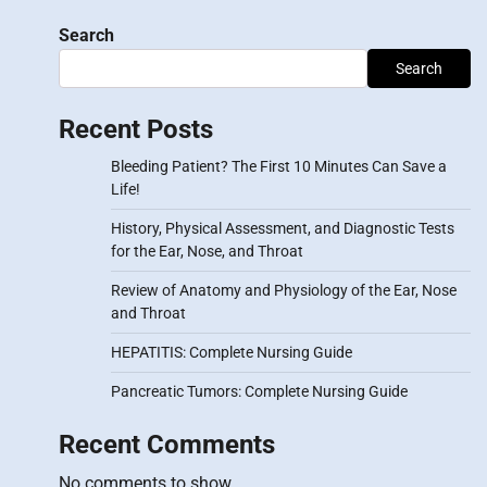
Search
Search
Recent Posts
Bleeding Patient? The First 10 Minutes Can Save a
Life!
History, Physical Assessment, and Diagnostic Tests
for the Ear, Nose, and Throat
Review of Anatomy and Physiology of the Ear, Nose
and Throat
HEPATITIS: Complete Nursing Guide
Pancreatic Tumors: Complete Nursing Guide
Recent Comments
No comments to show.