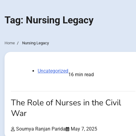
Tag:
Nursing Legacy
Home
Nursing Legacy
Uncategorized
16 min read
The Role of Nurses in the Civil
War
Soumya Ranjan Parida
May 7, 2025