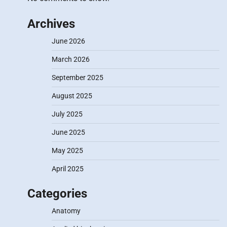
Archives
June 2026
March 2026
September 2025
August 2025
July 2025
June 2025
May 2025
April 2025
Categories
Anatomy